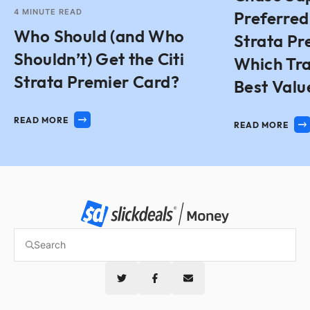
4
MINUTE READ
Preferred 
Who Should (and Who
Strata Pr
Shouldn’t) Get the Citi
Which Tra
Strata Premier Card?
Best Valu
READ MORE
READ MORE