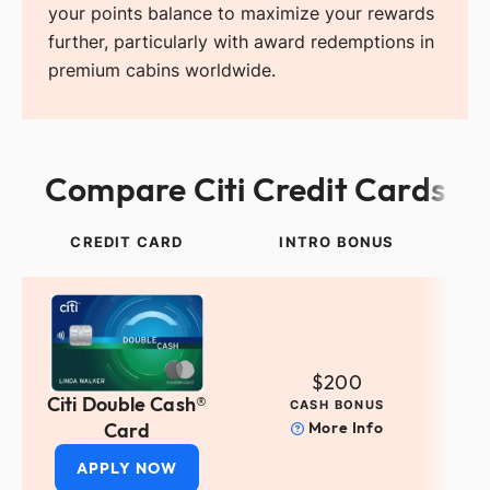
your points balance to maximize your rewards
further, particularly with award redemptions in
premium cabins worldwide.
Compare Citi Credit Cards
CREDIT CARD
INTRO BONUS
$200
Citi Double Cash®
CASH BONUS
Card
More Info
APPLY NOW