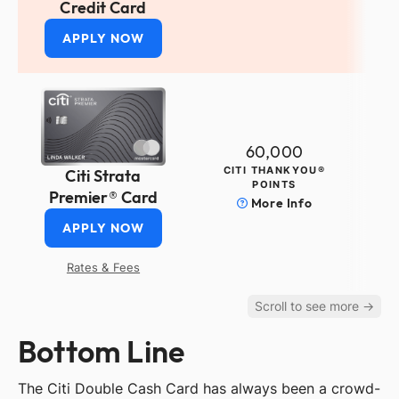
Credit Card
APPLY NOW
60,000
CITI THANKYOU®
Citi Strata
POINTS
Premier® Card
More Info
APPLY NOW
Rates & Fees
Bottom Line
The Citi Double Cash Card has always been a crowd-