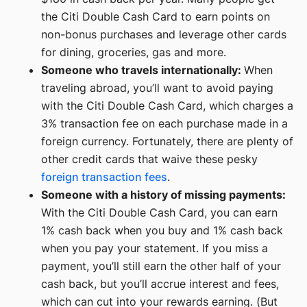
the Citi Double Cash Card to earn points on
non-bonus purchases and leverage other cards
for dining, groceries, gas and more.
Someone who travels internationally:
When
traveling abroad, you’ll want to avoid paying
with the Citi Double Cash Card, which charges a
3% transaction fee on each purchase made in a
foreign currency. Fortunately, there are plenty of
other credit cards that waive these pesky
foreign transaction fees
.
Someone with a history of missing payments:
With the Citi Double Cash Card, you can earn
1% cash back when you buy and 1% cash back
when you pay your statement. If you miss a
payment, you’ll still earn the other half of your
cash back, but you’ll accrue interest and fees,
which can cut into your rewards earning. (But