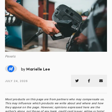
Pexels
ML
by
Marielle Lee
JULY 24, 2026
Most products on this page are from partners who may compensate us.
This may influence which products we write about and where and how
they appear on the page. However, opinions expressed here are the
author's alone, not those of any bank, credit card issuer, airline or hotel