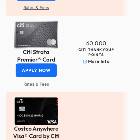
Rates & Fees
60,000
CITI THANKYOU®
Citi Strata
POINTS
Premier® Card
More Info
APPLY NOW
Rates & Fees
Costco Anywhere
Visa® Card by Citi