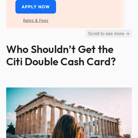
APPLY NOW
Rates & Fees
Who Shouldn’t Get the
Citi Double Cash Card?