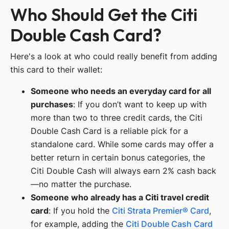
Who Should Get the Citi
Double Cash Card?
Here's a look at who could really benefit from adding
this card to their wallet:
Someone who needs an everyday card for all
purchases
: If you don’t want to keep up with
more than two to three credit cards, the Citi
Double Cash Card is a reliable pick for a
standalone card. While some cards may offer a
better return in certain bonus categories, the
Citi Double Cash will always earn 2% cash back
—no matter the purchase.
Someone who already has a Citi travel credit
card
: If you hold the
Citi Strata Premier® Card
,
for example, adding the
Citi Double Cash Card