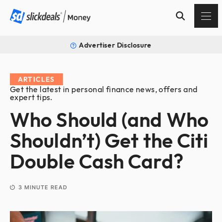
Advertiser Disclosure
ARTICLES
Get the latest in personal finance news, offers and
expert tips.
Who Should (and Who
Shouldn’t) Get the Citi
Double Cash Card?
3
MINUTE READ