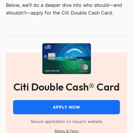
Below, we’ll do a deeper dive into who should—and
shouldn’t—apply for the Citi Double Cash Card.
Citi Double Cash® Card
APPLY NOW
Secure application on issuer’s website
Rates & Fees