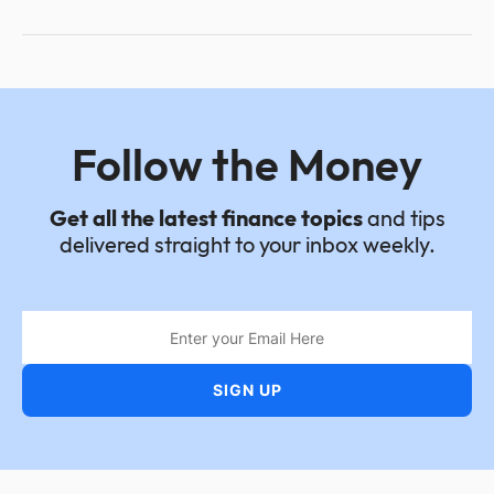
Follow the Money
Get all the latest finance topics
and tips
delivered straight to your inbox weekly.