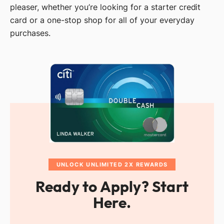
pleaser, whether you’re looking for a starter credit
card or a one-stop shop for all of your everyday
purchases.
UNLOCK UNLIMITED 2X REWARDS
Ready to Apply? Start
Here.