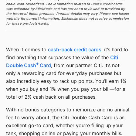
chain. Non-Monetized. The information related to Chase credit cards
was collected by Slickdeals and has not been reviewed or provided by
the issuer of these products. Product details may vary. Please see issuer
website for current information. Slickdeals does not receive commission
for these products/cards.
When it comes to
cash-back credit cards
, it’s hard to
find anything that surpasses the value of the
Citi
®
Double Cash
Card
, from our partner Citi. It’s not
only a rewarding card for everyday purchases but
also incredibly easy to rack up points. You’ll earn 1%
when you buy and 1% when you pay your bill—for a
total of 2% cash back on all purchases.
With no bonus categories to memorize and no annual
fee to worry about, the Citi Double Cash Card is an
excellent go-to card, whether you’re filling up your
tank, shopping online or paying your monthly bills.