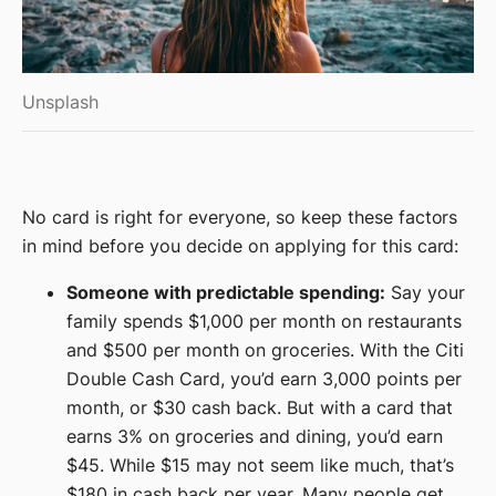
Unsplash
No card is right for everyone, so keep these factors
in mind before you decide on applying for this card:
Someone with predictable spending:
Say your
family spends $1,000 per month on restaurants
and $500 per month on groceries. With the Citi
Double Cash Card, you’d earn 3,000 points per
month, or $30 cash back. But with a card that
earns 3% on groceries and dining, you’d earn
$45. While $15 may not seem like much, that’s
$180 in cash back per year. Many people get