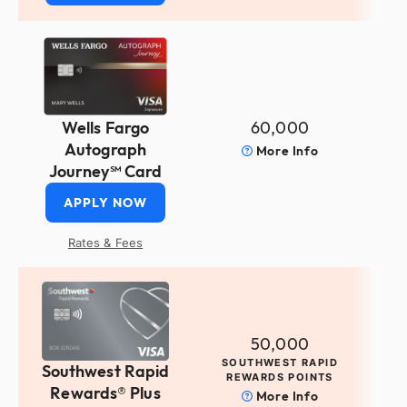
60,000
Wells Fargo
Autograph
More Info
Journey℠ Card
APPLY NOW
Rates & Fees
50,000
SOUTHWEST RAPID
Southwest Rapid
REWARDS POINTS
Rewards® Plus
More Info