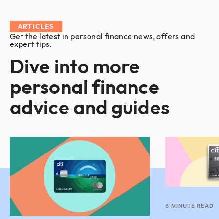
ARTICLES
Get the latest in personal finance news, offers and
expert tips.
Dive into more
personal finance
advice and guides
6
MINUTE READ