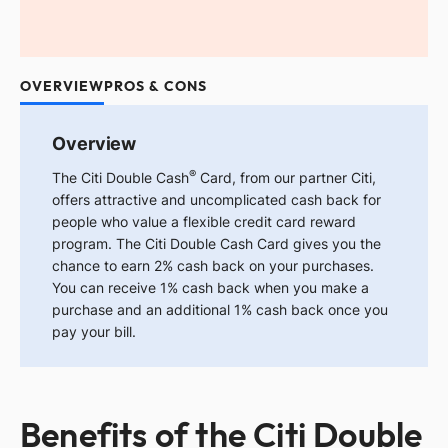
OVERVIEW
PROS & CONS
Overview
®
The
Citi Double Cash
Card, from our partner Citi,
offers attractive and uncomplicated cash back for
people who value a flexible credit card reward
program. The Citi Double Cash Card gives you the
chance to earn 2% cash back on your purchases.
You can receive 1% cash back when you make a
purchase and an additional 1% cash back once you
pay your bill.
Benefits of the Citi Double