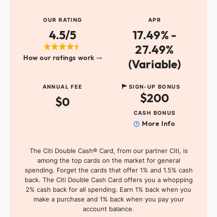
OUR RATING
APR
4.5/5
17.49% -
27.49%
How our ratings work
(Variable)
ANNUAL FEE
SIGN-UP BONUS
$200
$0
CASH BONUS
More Info
The Citi Double Cash® Card, from our partner Citi, is
among the top cards on the market for general
spending. Forget the cards that offer 1% and 1.5% cash
back. The Citi Double Cash Card offers you a whopping
2% cash back for all spending. Earn 1% back when you
make a purchase and 1% back when you pay your
account balance.