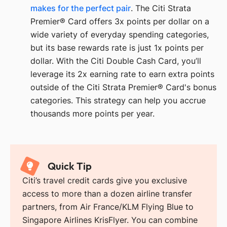
makes for the perfect pair
. The Citi Strata
Premier® Card offers 3x points per dollar on a
wide variety of everyday spending categories,
but its base rewards rate is just 1x points per
dollar. With the Citi Double Cash Card, you’ll
leverage its 2x earning rate to earn extra points
outside of the Citi Strata Premier® Card's bonus
categories. This strategy can help you accrue
thousands more points per year.
Quick Tip
Citi’s travel credit cards give you exclusive
access to more than a dozen airline transfer
partners, from Air France/KLM Flying Blue to
Singapore Airlines KrisFlyer. You can combine