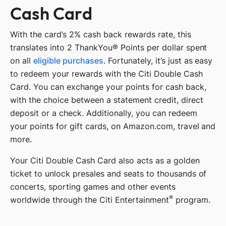
Cash Card
With the card’s 2% cash back rewards rate, this
translates into 2 ThankYou® Points per dollar spent
on all
eligible purchases
. Fortunately, it’s just as easy
to redeem your rewards with the Citi Double Cash
Card. You can exchange your points for cash back,
with the choice between a statement credit, direct
deposit or a check. Additionally, you can redeem
your points for gift cards, on Amazon.com, travel and
more.
Your Citi Double Cash Card also acts as a golden
ticket to unlock presales and seats to thousands of
concerts, sporting games and other events
®
worldwide through the Citi Entertainment
program.