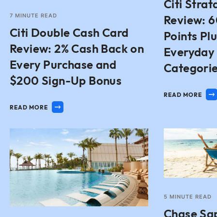
Citi Stra
7
MINUTE READ
Review: 
Citi Double Cash Card
Points Plu
Review: 2% Cash Back on
Everyday
Every Purchase and
Categori
$200 Sign-Up Bonus
READ MORE
READ MORE
5
MINUTE READ
Chase Sa