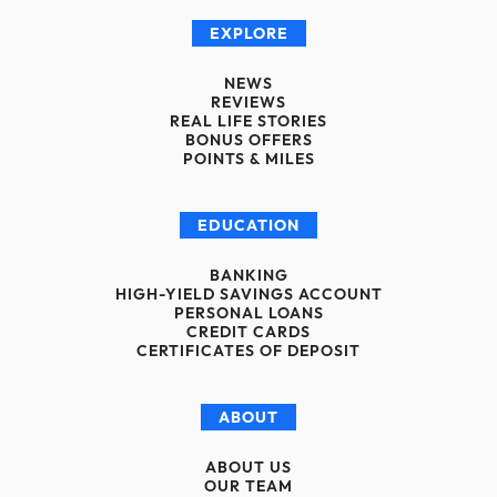
EXPLORE
NEWS
REVIEWS
REAL LIFE STORIES
BONUS OFFERS
POINTS & MILES
EDUCATION
BANKING
HIGH-YIELD SAVINGS ACCOUNT
PERSONAL LOANS
CREDIT CARDS
CERTIFICATES OF DEPOSIT
ABOUT
ABOUT US
OUR TEAM