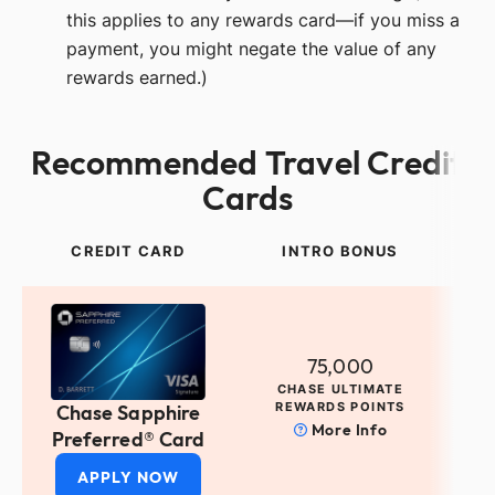
this applies to any rewards card—if you miss a
payment, you might negate the value of any
rewards earned.)
Recommended Travel Credit
Cards
CREDIT CARD
INTRO BONUS
75,000
CHASE ULTIMATE
REWARDS POINTS
Chase Sapphire
More Info
Preferred® Card
APPLY NOW