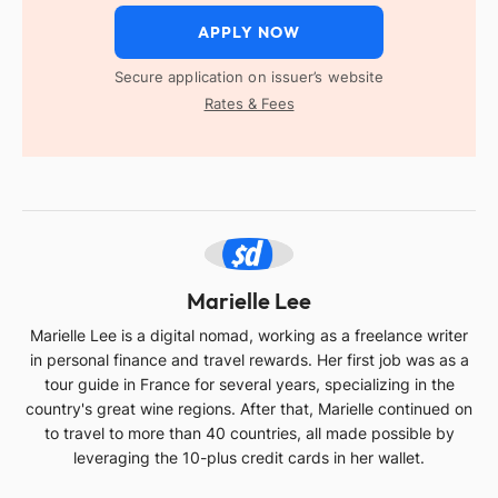
APPLY NOW
Secure application on issuer’s website
Rates & Fees
ML
Marielle Lee
Marielle Lee is a digital nomad, working as a freelance writer
in personal finance and travel rewards. Her first job was as a
tour guide in France for several years, specializing in the
country's great wine regions. After that, Marielle continued on
to travel to more than 40 countries, all made possible by
leveraging the 10-plus credit cards in her wallet.