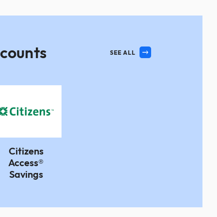
ccounts
SEE ALL
Citizens
Access®
Savings