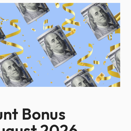
unt Bonus
August 2026