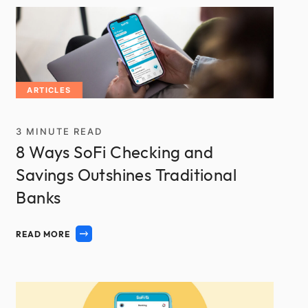
ARTICLES
3
MINUTE READ
8 Ways SoFi Checking and
Savings Outshines Traditional
Banks
READ MORE