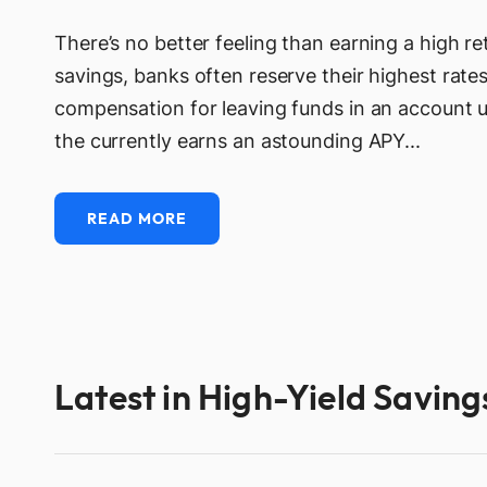
There’s no better feeling than earning a high 
savings, banks often reserve their highest rates
compensation for leaving funds in an account 
the currently earns an astounding APY...
READ MORE
Latest in High-Yield Savin