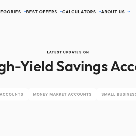
EGORIES
BEST OFFERS
CALCULATORS
ABOUT US
LATEST UPDATES ON
gh-Yield Savings Ac
 ACCOUNTS
MONEY MARKET ACCOUNTS
SMALL BUSINES