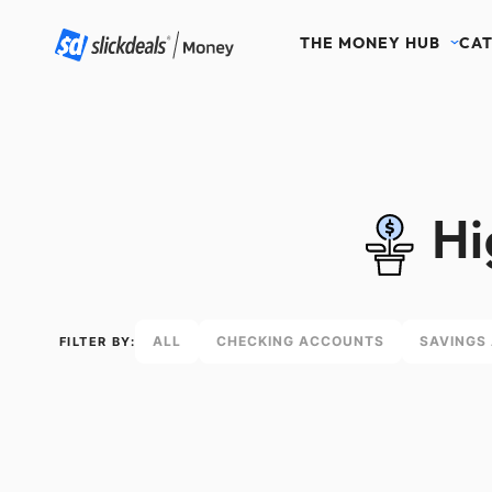
THE MONEY HUB
CAT
Hi
ALL
CHECKING ACCOUNTS
SAVINGS
FILTER BY: