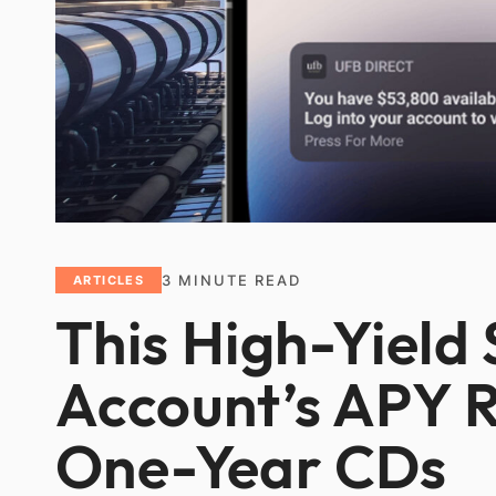
3
MINUTE READ
ARTICLES
This High-Yield
Account’s APY R
One-Year CDs