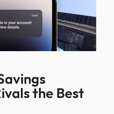
 Savings
ivals the Best