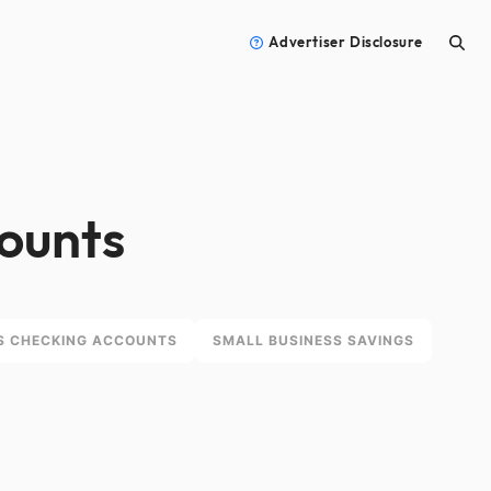
Advertiser Disclosure
counts
S CHECKING ACCOUNTS
SMALL BUSINESS SAVINGS