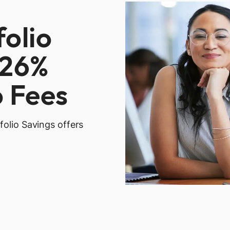
folio
.26%
o Fees
folio Savings offers