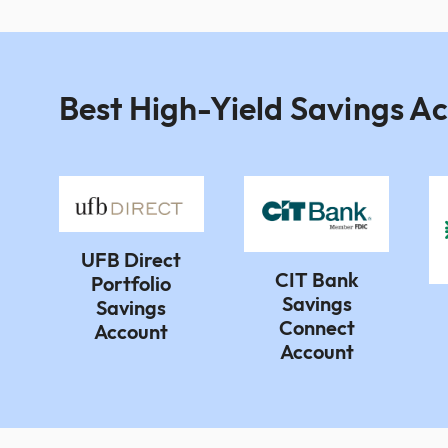
Best High-Yield Savings A
UFB Direct
CIT Bank
Portfolio
Savings
Savings
Connect
Account
Account