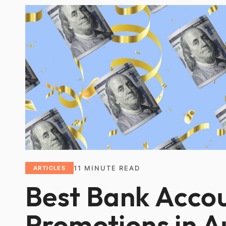
11
MINUTE READ
ARTICLES
Best Bank Acco
Promotions in 