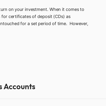
return on your investment. When it comes to
 for certificates of deposit (CDs) as
untouched for a set period of time. However,
gs Accounts