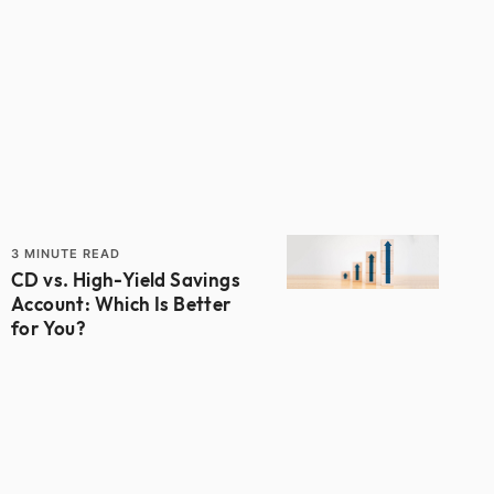
3
MINUTE READ
CD vs. High-Yield Savings
Account: Which Is Better
for You?