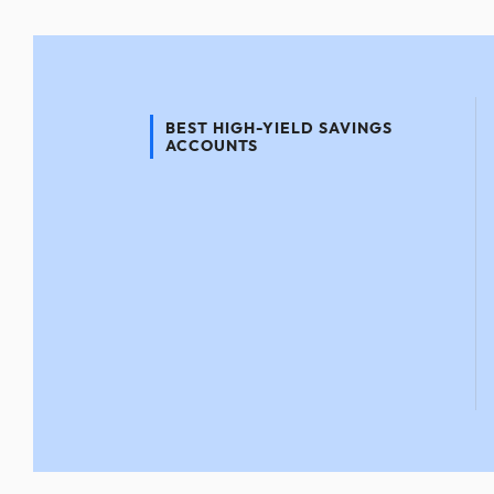
BEST HIGH-YIELD SAVINGS
ACCOUNTS