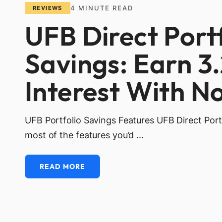
4
MINUTE READ
REVIEWS
UFB Direct Port
Savings: Earn 3
Interest With N
UFB Portfolio Savings Features UFB Direct Port
most of the features you’d ...
READ MORE