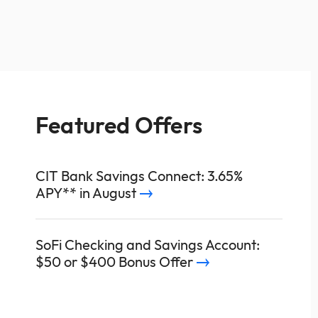
Featured Offers
CIT Bank Savings Connect: 3.65%
APY** in August
SoFi Checking and Savings Account:
$50 or $400 Bonus Offer