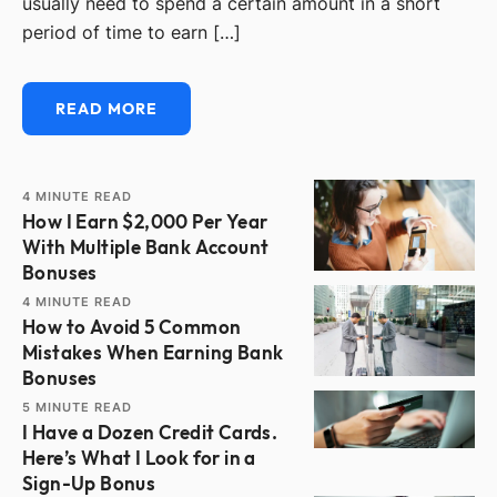
usually need to spend a certain amount in a short
period of time to earn […]
READ MORE
4
MINUTE READ
How I Earn $2,000 Per Year
With Multiple Bank Account
Bonuses
4
MINUTE READ
How to Avoid 5 Common
Mistakes When Earning Bank
Bonuses
5
MINUTE READ
I Have a Dozen Credit Cards.
Here’s What I Look for in a
Sign-Up Bonus