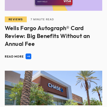
REVIEWS
7
MINUTE READ
Wells Fargo Autograph® Card
Review: Big Benefits Without an
Annual Fee
READ MORE