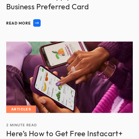
Business Preferred Card
READ MORE
ARTICLES
2
MINUTE READ
Here’s How to Get Free Instacart+