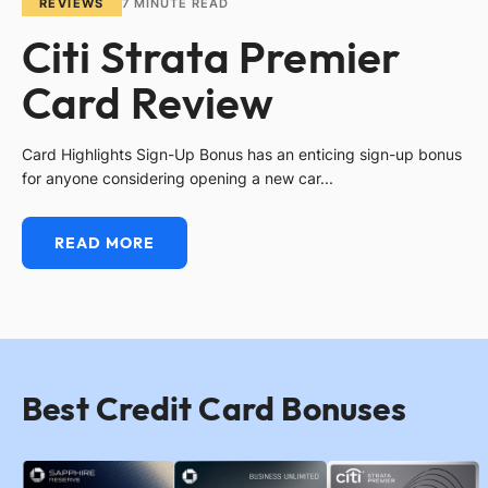
REVIEWS
7
MINUTE READ
Citi Strata Premier
Card Review
Card Highlights Sign-Up Bonus has an enticing sign-up bonus
for anyone considering opening a new car...
READ MORE
Best Credit Card Bonuses