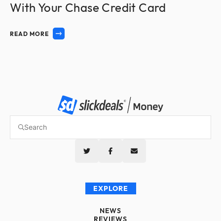
With Your Chase Credit Card
READ MORE
EXPLORE
NEWS
REVIEWS