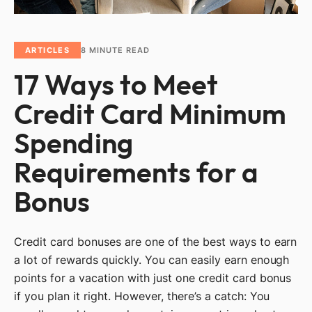
ARTICLES
8
MINUTE READ
17 Ways to Meet
Credit Card Minimum
Spending
Requirements for a
Bonus
Credit card bonuses are one of the best ways to earn
a lot of rewards quickly. You can easily earn enough
points for a vacation with just one credit card bonus
if you plan it right. However, there’s a catch: You