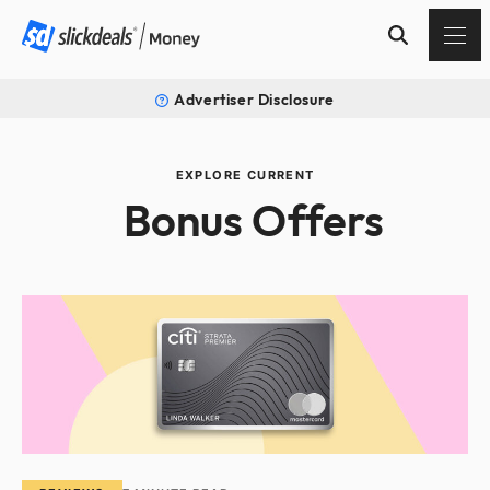
Advertiser Disclosure
EXPLORE CURRENT
Bonus Offers