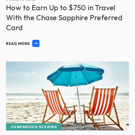
How to Earn Up to $750 in Travel
With the Chase Sapphire Preferred
Card
READ MORE
COMPARISON REVIEWS