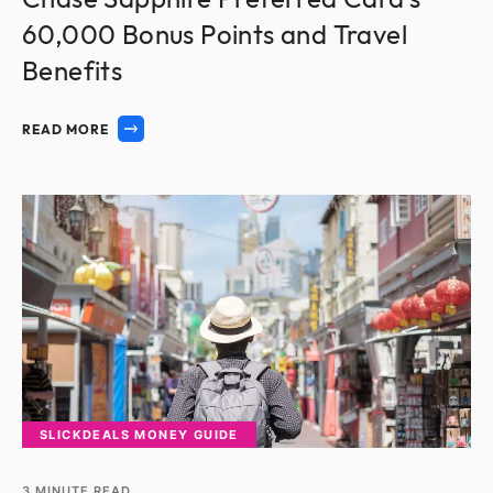
60,000 Bonus Points and Travel
Benefits
READ MORE
SLICKDEALS MONEY GUIDE
3
MINUTE READ