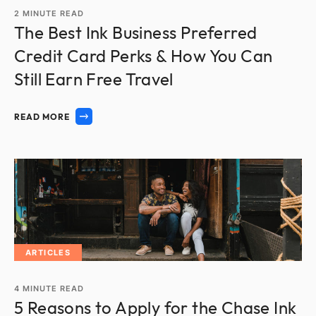
2
MINUTE READ
The Best Ink Business Preferred
Credit Card Perks & How You Can
Still Earn Free Travel
READ MORE
ARTICLES
4
MINUTE READ
5 Reasons to Apply for the Chase Ink