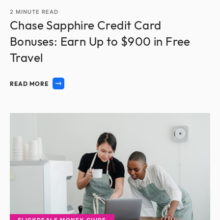
2
MINUTE READ
Chase Sapphire Credit Card
Bonuses: Earn Up to $900 in Free
Travel
READ MORE
SLICKDEALS MONEY GUIDE