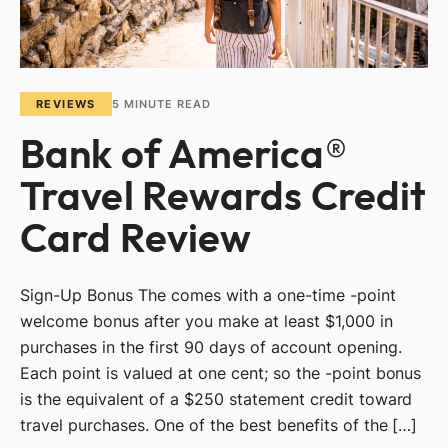
REVIEWS
5
MINUTE READ
Bank of America®
Travel Rewards Credit
Card Review
Sign-Up Bonus The comes with a one-time -point
welcome bonus after you make at least $1,000 in
purchases in the first 90 days of account opening.
Each point is valued at one cent; so the -point bonus
is the equivalent of a $250 statement credit toward
travel purchases. One of the best benefits of the […]