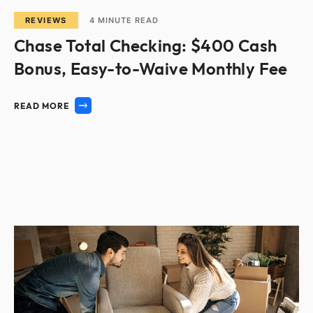
REVIEWS
4
MINUTE READ
Chase Total Checking: $400 Cash
Bonus, Easy-to-Waive Monthly Fee
READ MORE