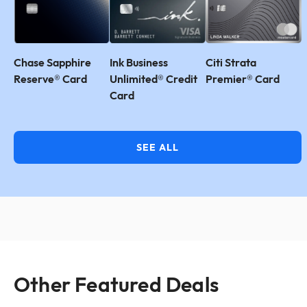
Chase Sapphire
Ink Business
Citi Strata
Reserve® Card
Unlimited® Credit
Premier® Card
Card
SEE ALL
Other Featured Deals