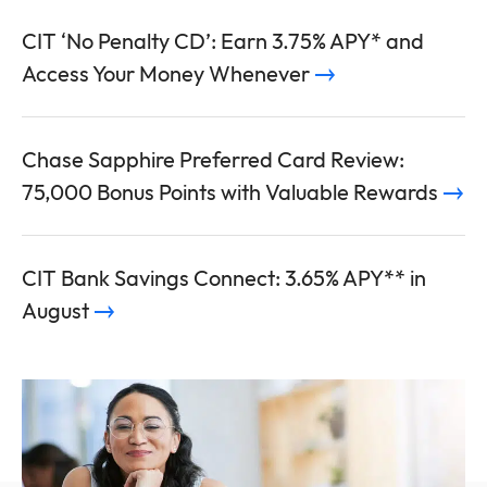
CIT ‘No Penalty CD’: Earn 3.75% APY* and
Access Your Money Whenever
Chase Sapphire Preferred Card Review:
75,000 Bonus Points with Valuable Rewards
CIT Bank Savings Connect: 3.65% APY** in
August