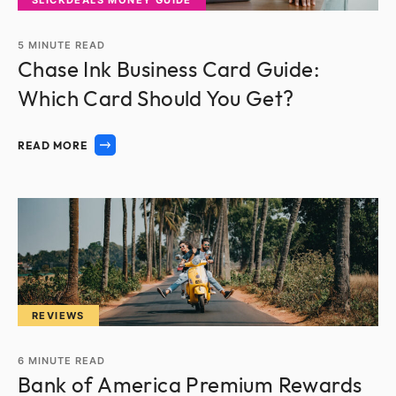
5
MINUTE READ
Chase Ink Business Card Guide:
Which Card Should You Get?
READ MORE
REVIEWS
6
MINUTE READ
Bank of America Premium Rewards