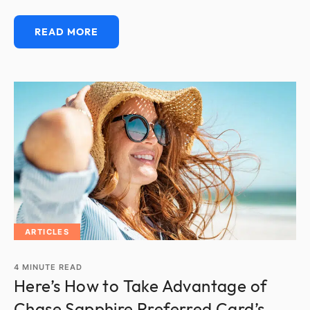
READ MORE
ARTICLES
4
MINUTE READ
Here’s How to Take Advantage of
Chase Sapphire Preferred Card’s