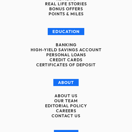
REAL LIFE STORIES
BONUS OFFERS
POINTS & MILES
EDUCATION
BANKING
HIGH-YIELD SAVINGS ACCOUNT
PERSONAL LOANS
CREDIT CARDS
CERTIFICATES OF DEPOSIT
ABOUT
ABOUT US
OUR TEAM
EDITORIAL POLICY
CAREERS
CONTACT US