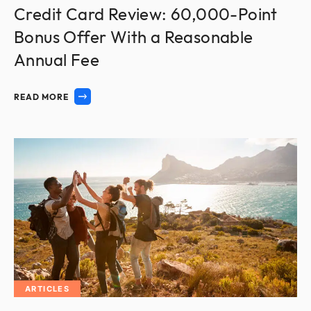
Credit Card Review: 60,000-Point
Bonus Offer With a Reasonable
Annual Fee
READ MORE
ARTICLES