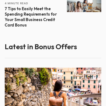
4
MINUTE READ
7 Tips to Easily Meet the
Spending Requirements for
Your Small Business Credit
Card Bonus
Latest in Bonus Offers