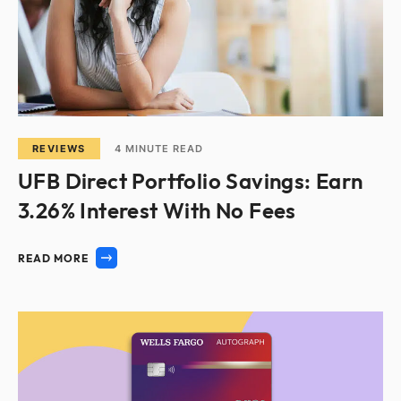
REVIEWS
4
MINUTE READ
UFB Direct Portfolio Savings: Earn
3.26% Interest With No Fees
READ MORE