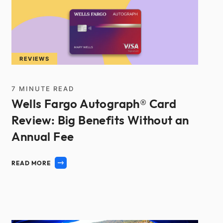
REVIEWS
7
MINUTE READ
Wells Fargo Autograph® Card
Review: Big Benefits Without an
Annual Fee
READ MORE