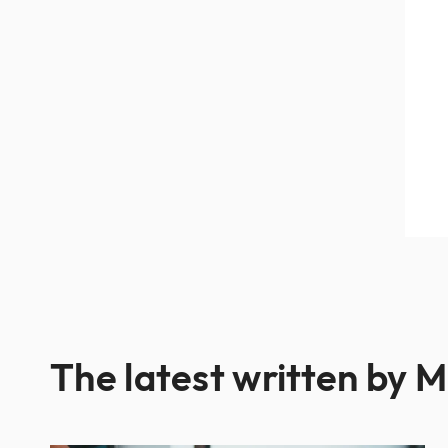
The latest written by M