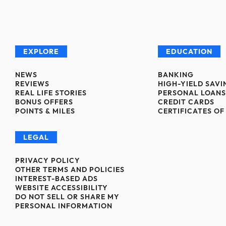
EXPLORE
EDUCATION
NEWS
BANKING
REVIEWS
HIGH-YIELD SAV
REAL LIFE STORIES
PERSONAL LOANS
BONUS OFFERS
CREDIT CARDS
POINTS & MILES
CERTIFICATES OF
LEGAL
PRIVACY POLICY
OTHER TERMS AND POLICIES
INTEREST-BASED ADS
WEBSITE ACCESSIBILITY
DO NOT SELL OR SHARE MY
PERSONAL INFORMATION