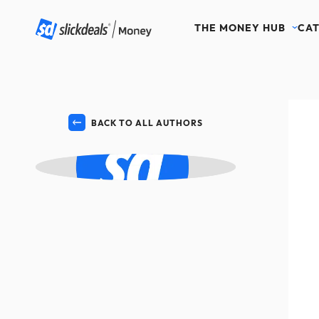
THE MONEY HUB
CAT
BACK TO ALL AUTHORS
ML