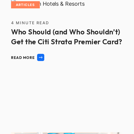
ARTICLES
4
MINUTE READ
Who Should (and Who Shouldn’t)
Get the Citi Strata Premier Card?
READ MORE