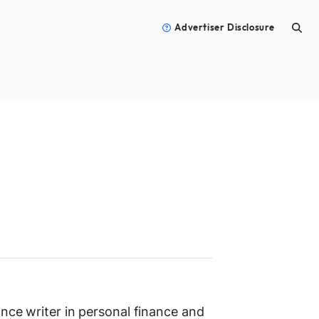
Advertiser Disclosure
ance writer in personal finance and