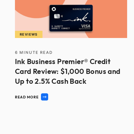
REVIEWS
6
MINUTE READ
Ink Business Premier® Credit
Card Review: $1,000 Bonus and
Up to 2.5% Cash Back
READ MORE