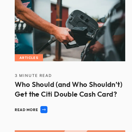
ARTICLES
3
MINUTE READ
Who Should (and Who Shouldn’t)
Get the Citi Double Cash Card?
READ MORE