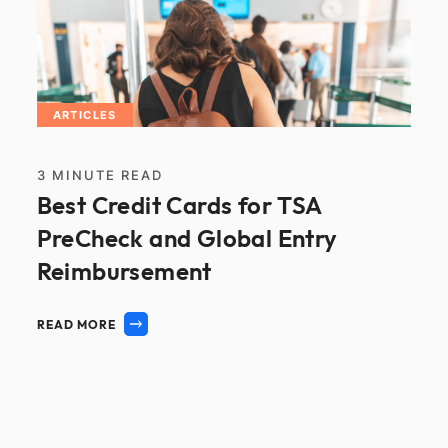
ARTICLES
3
MINUTE READ
Best Credit Cards for TSA
PreCheck and Global Entry
Reimbursement
READ MORE