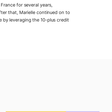
n France for several years,
fter that, Marielle continued on to
e by leveraging the 10-plus credit