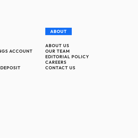
ABOUT
ABOUT US
INGS ACCOUNT
OUR TEAM
EDITORIAL POLICY
CAREERS
 DEPOSIT
CONTACT US