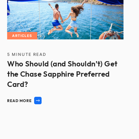
ARTICLES
5
MINUTE READ
Who Should (and Shouldn’t) Get
the Chase Sapphire Preferred
Card?
READ MORE