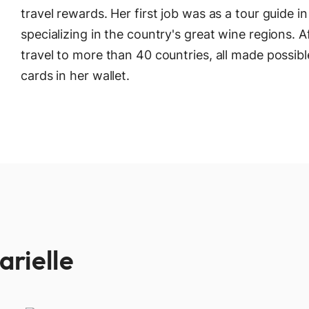
travel rewards. Her first job was as a tour guide i
specializing in the country's great wine regions. A
travel to more than 40 countries, all made possibl
cards in her wallet.
arielle