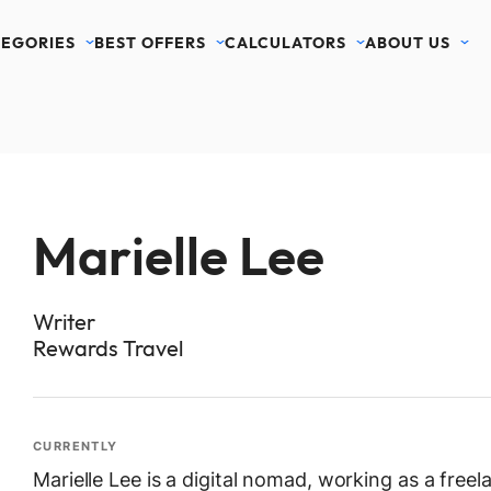
EGORIES
BEST OFFERS
CALCULATORS
ABOUT US
Marielle Lee
Writer
Rewards Travel
CURRENTLY
Marielle Lee is a digital nomad, working as a freel