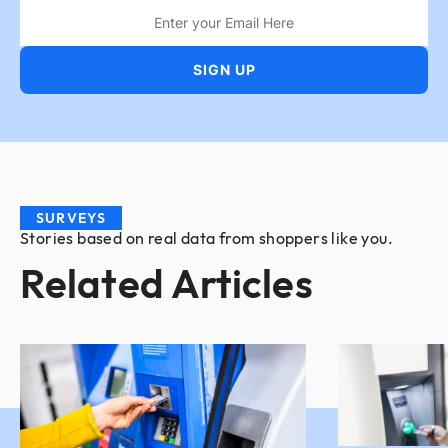
SURVEYS
Stories based on real data from shoppers like you.
Related Articles