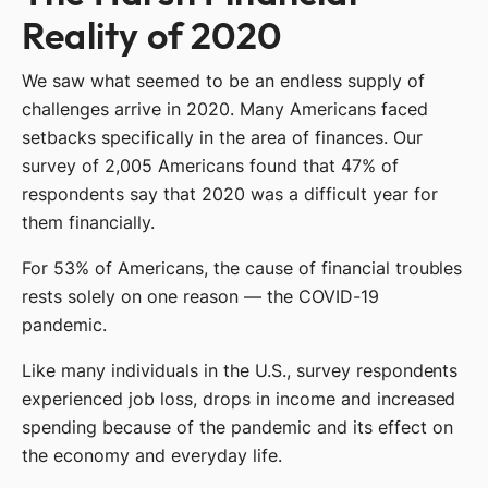
Reality of 2020
We saw what seemed to be an endless supply of
challenges arrive in 2020. Many Americans faced
setbacks specifically in the area of finances. Our
survey of 2,005 Americans found that 47% of
respondents say that 2020 was a difficult year for
them financially.
For 53% of Americans, the cause of financial troubles
rests solely on one reason — the COVID-19
pandemic.
Like many individuals in the U.S., survey respondents
experienced job loss, drops in income and increased
spending because of the pandemic and its effect on
the economy and everyday life.