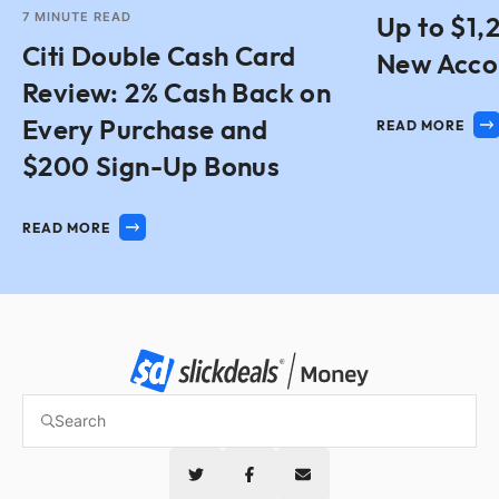
7
MINUTE READ
Up to $1,
Citi Double Cash Card
New Acco
Review: 2% Cash Back on
Every Purchase and
READ MORE
$200 Sign-Up Bonus
READ MORE