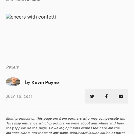
Pexels
KP
by
Kevin Payne
JULY 30, 2021
Most products on this page are from partners who may compensate us.
This may influence which products we write about and where and how
they appear on the page. However, opinions expressed here are the
author's alone, not those of any bank, credit card issuer, airline or hotel