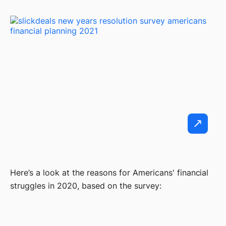
Here’s a look at the reasons for Americans' financial
struggles in 2020, based on the survey: