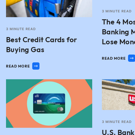
3
MINUTE READ
The 4 Mo
3
MINUTE READ
Banking M
Best Credit Cards for
Lose Mon
Buying Gas
READ MORE
READ MORE
3
MINUTE READ
U.S. Bank