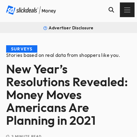
Advertiser Disclosure
SURVEYS
Stories based on real data from shoppers like you.
New Year’s
Resolutions Revealed:
Money Moves
Americans Are
Planning in 2021
3
MINUTE READ