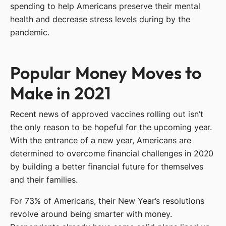
spending to help Americans preserve their mental
health and decrease stress levels during by the
pandemic.
Popular Money Moves to
Make in 2021
Recent news of approved vaccines rolling out isn’t
the only reason to be hopeful for the upcoming year.
With the entrance of a new year, Americans are
determined to overcome financial challenges in 2020
by building a better financial future for themselves
and their families.
For 73% of Americans, their New Year’s resolutions
revolve around being smarter with money.