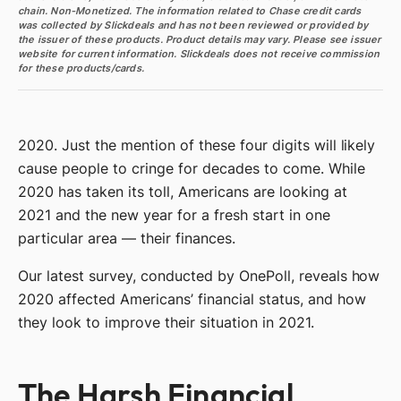
chain. Non-Monetized. The information related to Chase credit cards
was collected by Slickdeals and has not been reviewed or provided by
the issuer of these products. Product details may vary. Please see issuer
website for current information. Slickdeals does not receive commission
for these products/cards.
2020. Just the mention of these four digits will likely
cause people to cringe for decades to come. While
2020 has taken its toll, Americans are looking at
2021 and the new year for a fresh start in one
particular area — their finances.
Our latest survey, conducted by OnePoll, reveals how
2020 affected Americans’ financial status, and how
they look to improve their situation in 2021.
The Harsh Financial