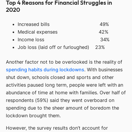
Top 4 Reasons for Financial Struggles in
2020
Increased bills 49%
Medical expenses 42%
Income loss 34%
Job loss (laid off or furloughed) 23%
Another factor not to be overlooked is the reality of
spending habits during lockdowns
. With businesses
shut down, schools closed and sports and other
activities paused long term, people were left with an
abundance of time at home with families. Over half of
respondents (59%) said they went overboard on
spending due to the sheer amount of boredom the
lockdown brought them.
However, the survey results don’t account for