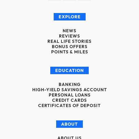
EXPLORE
NEWS
REVIEWS
REAL LIFE STORIES
BONUS OFFERS
POINTS & MILES
EDUCATION
BANKING
HIGH-YIELD SAVINGS ACCOUNT
PERSONAL LOANS
CREDIT CARDS
CERTIFICATES OF DEPOSIT
ABOUT
ABOUT US