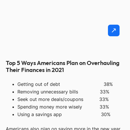
Top 5 Ways Americans Plan on Overhauling
Their Finances in 2021
Getting out of debt 38%
Removing unnecessary bills 33%
Seek out more deals/coupons 33%
Spending money more wisely 33%
Using a savings app 30%
Americans also plan on saving more in the new year.