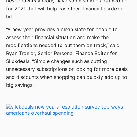
Respondents already have some solid plans lined up
for 2021 that will help ease their financial burden a
bit.
“A new year provides a clean slate for people to
assess their financial situation and make the
modifications needed to put them on track,” said
Ryan Tronier, Senior Personal Finance Editor for
Slickdeals. “Simple changes such as cutting
unnecessary subscriptions or looking for more deals
and discounts when shopping can quickly add up to
big savings.”