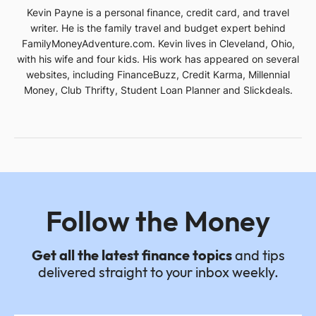
Kevin Payne is a personal finance, credit card, and travel
writer. He is the family travel and budget expert behind
FamilyMoneyAdventure.com. Kevin lives in Cleveland, Ohio,
with his wife and four kids. His work has appeared on several
websites, including FinanceBuzz, Credit Karma, Millennial
Money, Club Thrifty, Student Loan Planner and Slickdeals.
Follow the Money
Get all the latest finance topics
and tips
delivered straight to your inbox weekly.