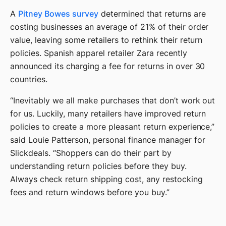
A
Pitney Bowes survey
determined that returns are
costing businesses an average of 21% of their order
value, leaving some retailers to rethink their return
policies. Spanish apparel retailer Zara recently
announced its charging a fee for returns in over 30
countries.
“Inevitably we all make purchases that don’t work out
for us. Luckily, many retailers have improved return
policies to create a more pleasant return experience,”
said Louie Patterson, personal finance manager for
Slickdeals. “Shoppers can do their part by
understanding return policies before they buy.
Always check return shipping cost, any restocking
fees and return windows before you buy.”