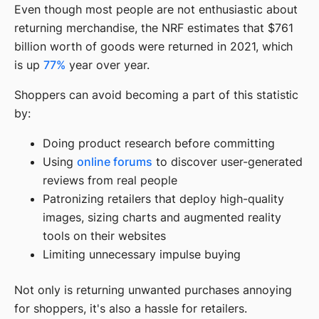
Even though most people are not enthusiastic about
returning merchandise, the NRF estimates that $761
billion worth of goods were returned in 2021, which
is up
77%
year over year.
Shoppers can avoid becoming a part of this statistic
by:
Doing product research before committing
Using
online forums
to discover user-generated
reviews from real people
Patronizing retailers that deploy high-quality
images, sizing charts and augmented reality
tools on their websites
Limiting unnecessary impulse buying
Not only is returning unwanted purchases annoying
for shoppers, it's also a hassle for retailers.