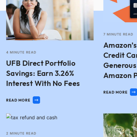
7
MINUTE READ
Amazon’s
4
MINUTE READ
Credit Ca
UFB Direct Portfolio
Generous
Savings: Earn 3.26%
Amazon P
Interest With No Fees
READ MORE
READ MORE
2
MINUTE READ