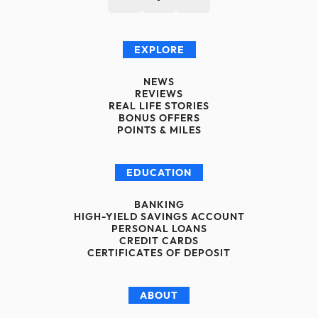
EXPLORE
NEWS
REVIEWS
REAL LIFE STORIES
BONUS OFFERS
POINTS & MILES
EDUCATION
BANKING
HIGH-YIELD SAVINGS ACCOUNT
PERSONAL LOANS
CREDIT CARDS
CERTIFICATES OF DEPOSIT
ABOUT