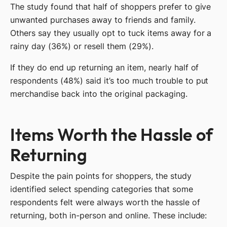
The study found that half of shoppers prefer to give
unwanted purchases away to friends and family.
Others say they usually opt to tuck items away for a
rainy day (36%) or resell them (29%).
If they do end up returning an item, nearly half of
respondents (48%) said it’s too much trouble to put
merchandise back into the original packaging.
Items Worth the Hassle of
Returning
Despite the pain points for shoppers, the study
identified select spending categories that some
respondents felt were always worth the hassle of
returning, both in-person and online. These include: