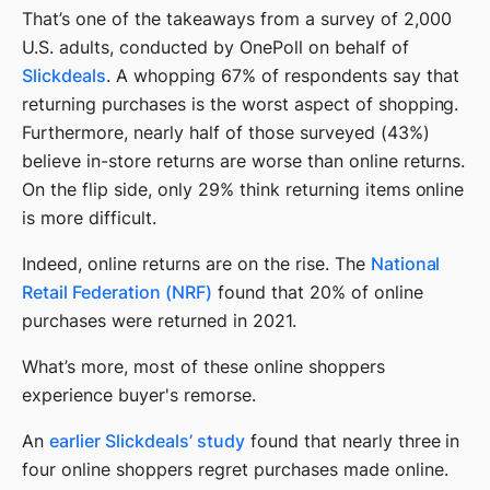
That’s one of the takeaways from a survey of 2,000
U.S. adults, conducted by OnePoll on behalf of
Slickdeals
. A whopping 67% of respondents say that
returning purchases is the worst aspect of shopping.
Furthermore, nearly half of those surveyed (43%)
believe in-store returns are worse than online returns.
On the flip side, only 29% think returning items online
is more difficult.
Indeed, online returns are on the rise. The
National
Retail Federation (NRF)
found that 20% of online
purchases were returned in 2021.
What’s more, most of these online shoppers
experience buyer's remorse.
An
earlier Slickdeals’ study
found that nearly three in
four online shoppers regret purchases made online.