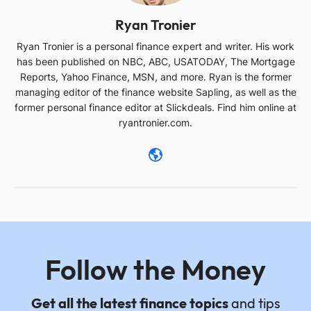
Ryan Tronier
Ryan Tronier is a personal finance expert and writer. His work
has been published on NBC, ABC, USATODAY, The Mortgage
Reports, Yahoo Finance, MSN, and more. Ryan is the former
managing editor of the finance website Sapling, as well as the
former personal finance editor at Slickdeals. Find him online at
ryantronier.com.
Follow the Money
Get all the latest finance topics
and tips