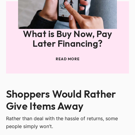
What is Buy Now, Pay
Later Financing?
READ MORE
Shoppers Would Rather
Give Items Away
Rather than deal with the hassle of returns, some
people simply won’t.