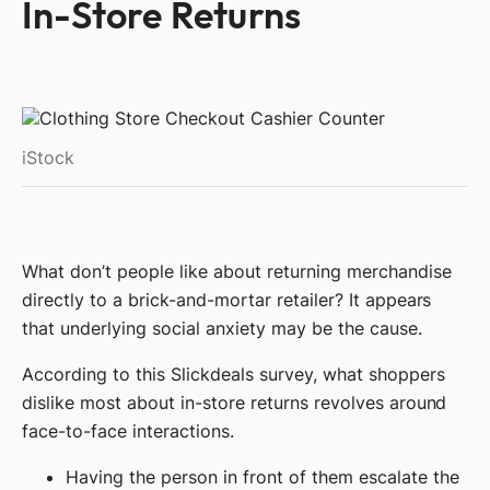
In-Store Returns
iStock
What don’t people like about returning merchandise
directly to a brick-and-mortar retailer? It appears
that underlying social anxiety may be the cause.
According to this Slickdeals survey, what shoppers
dislike most about in-store returns revolves around
face-to-face interactions.
Having the person in front of them escalate the