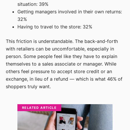
situation: 39%
Getting managers involved in their own returns:
32%
Having to travel to the store: 32%
This friction is understandable. The back-and-forth
with retailers can be uncomfortable, especially in
person. Some people feel like they have to explain
themselves to a sales associate or manager. While
others feel pressure to accept store credit or an
exchange, in lieu of a refund — which is what 46% of
shoppers truly want.
RELATED ARTICLE