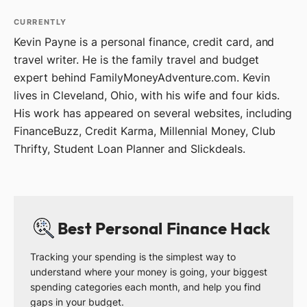
CURRENTLY
Kevin Payne is a personal finance, credit card, and
travel writer. He is the family travel and budget
expert behind FamilyMoneyAdventure.com. Kevin
lives in Cleveland, Ohio, with his wife and four kids.
His work has appeared on several websites, including
FinanceBuzz, Credit Karma, Millennial Money, Club
Thrifty, Student Loan Planner and Slickdeals.
Best Personal Finance Hack
Tracking your spending is the simplest way to
understand where your money is going, your biggest
spending categories each month, and help you find
gaps in your budget.