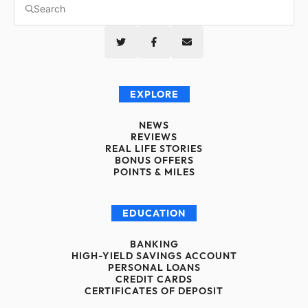
EXPLORE
NEWS
REVIEWS
REAL LIFE STORIES
BONUS OFFERS
POINTS & MILES
EDUCATION
BANKING
HIGH-YIELD SAVINGS ACCOUNT
PERSONAL LOANS
CREDIT CARDS
CERTIFICATES OF DEPOSIT