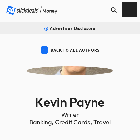
Advertiser Disclosure
BACK TO ALL AUTHORS
KP
Kevin Payne
Writer
Banking, Credit Cards, Travel