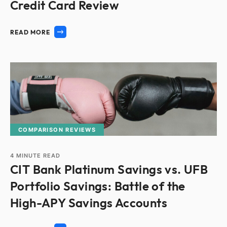
Credit Card Review
READ MORE
COMPARISON REVIEWS
4
MINUTE READ
CIT Bank Platinum Savings vs. UFB
Portfolio Savings: Battle of the
High-APY Savings Accounts