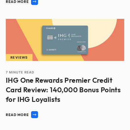
READ MORE
REVIEWS
7
MINUTE READ
IHG One Rewards Premier Credit
Card Review: 140,000 Bonus Points
for IHG Loyalists
READ MORE