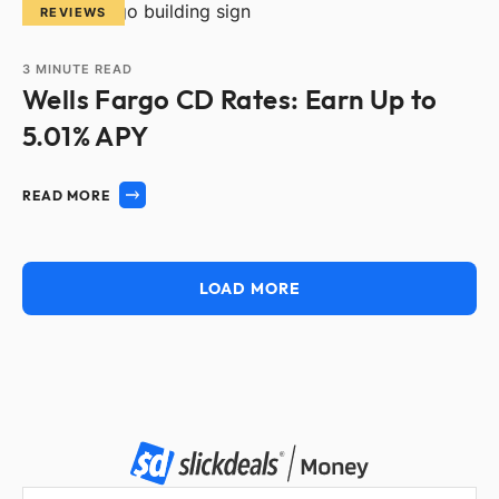
REVIEWS
3
MINUTE READ
Wells Fargo CD Rates: Earn Up to
5.01% APY
READ MORE
LOAD MORE