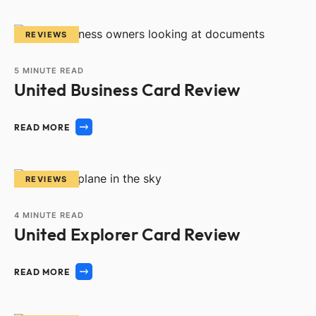
REVIEWS
5
MINUTE READ
United Business Card Review
READ MORE
REVIEWS
4
MINUTE READ
United Explorer Card Review
READ MORE