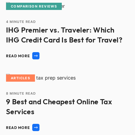
COMPARISON REVIEWS
4
MINUTE READ
IHG Premier vs. Traveler: Which
IHG Credit Card Is Best for Travel?
READ MORE
ARTICLES
8
MINUTE READ
9 Best and Cheapest Online Tax
Services
READ MORE