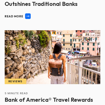
Outshines Traditional Banks
READ MORE
REVIEWS
5
MINUTE READ
Bank of America® Travel Rewards