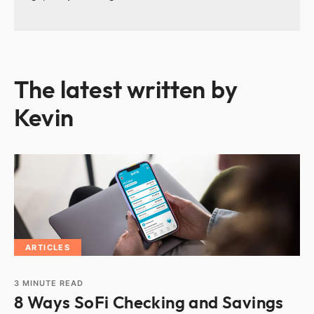
The latest written by
Kevin
ARTICLES
3
MINUTE READ
8 Ways SoFi Checking and Savings