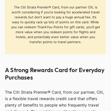
The Citi Strata Premier® Card, from our partner Citi, is
worth considering if you’re looking for accelerated travel
rewards but don’t want to pay a huge annual fee. It’s
easy to quickly rack up lots of points on this card. While
you can redeem ThankYou Points for gift cards, you’ll get
more value when you redeem points for flights and
hotels, and potentially even better value when you
transfer points to travel partners.
A Strong Rewards Card for Everyday
Purchases
The Citi Strata Premier® Card, from our partner, Citi,
is a flexible travel rewards credit card that offers
plenty of benefits to people who frequently travel