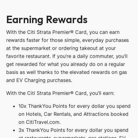
Earning Rewards
With the Citi Strata Premier® Card, you can earn
rewards faster for those simple, everyday purchases
at the supermarket or ordering takeout at your
favorite restaurant. If you’re a daily commuter, you’ll
get rewarded for what you already do on a regular
basis as well thanks to the elevated rewards on gas
and EV Charging purchases.
With the Citi Strata Premier® Card, you’ll earn:
10x ThankYou Points for every dollar you spend
on Hotels, Car Rentals, and Attractions booked
on CitiTravel.com.
3x ThankYou Points for every dollar you spend