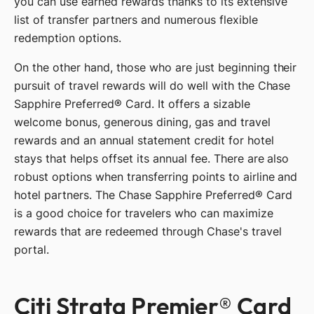
you can use earned rewards thanks to its extensive
list of transfer partners and numerous flexible
redemption options.
On the other hand, those who are just beginning their
pursuit of travel rewards will do well with the Chase
Sapphire Preferred® Card. It offers a sizable
welcome bonus, generous dining, gas and travel
rewards and an annual statement credit for hotel
stays that helps offset its annual fee. There are also
robust options when transferring points to airline and
hotel partners. The Chase Sapphire Preferred® Card
is a good choice for travelers who can maximize
rewards that are redeemed through Chase's travel
portal.
Citi Strata Premier® Card