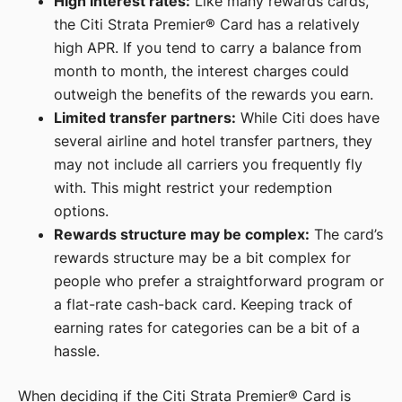
High interest rates:
Like many rewards cards,
the Citi Strata Premier® Card has a relatively
high APR. If you tend to carry a balance from
month to month, the interest charges could
outweigh the benefits of the rewards you earn.
Limited transfer partners:
While Citi does have
several airline and hotel transfer partners, they
may not include all carriers you frequently fly
with. This might restrict your redemption
options.
Rewards structure may be complex:
The card’s
rewards structure may be a bit complex for
people who prefer a straightforward program or
a flat-rate cash-back card. Keeping track of
earning rates for categories can be a bit of a
hassle.
When deciding if the Citi Strata Premier® Card is