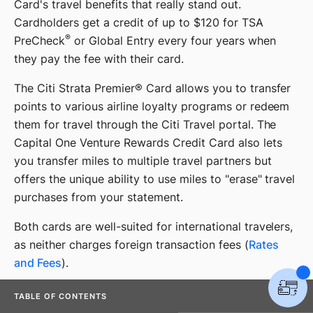
Card's travel benefits that really stand out.
Cardholders get a credit of up to $120 for TSA
®
PreCheck
or Global Entry every four years when
they pay the fee with their card.
The Citi Strata Premier® Card allows you to transfer
points to various airline loyalty programs or redeem
them for travel through the Citi Travel portal. The
Capital One Venture Rewards Credit Card also lets
you transfer miles to multiple travel partners but
offers the unique ability to use miles to "erase" travel
purchases from your statement.
Both cards are well-suited for international travelers,
as neither charges foreign transaction fees (
Rates
and Fees
).
TABLE OF CONTENTS