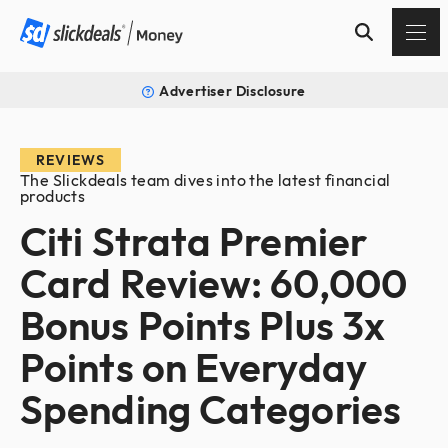
Advertiser Disclosure
REVIEWS
The Slickdeals team dives into the latest financial
products
Citi Strata Premier
Card Review: 60,000
Bonus Points Plus 3x
Points on Everyday
Spending Categories