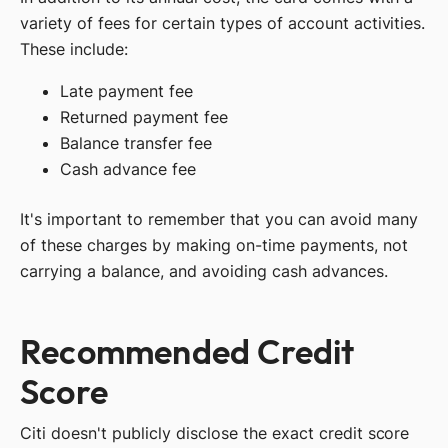
variety of fees for certain types of account activities.
These include:
Late payment fee
Returned payment fee
Balance transfer fee
Cash advance fee
It's important to remember that you can avoid many
of these charges by making on-time payments, not
carrying a balance, and avoiding cash advances.
Recommended Credit
Score
Citi doesn't publicly disclose the exact credit score