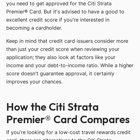
you need to get approved for the Citi Strata
Premier® Card. But it's advised to have a good to
excellent credit score if you're interested in
becoming a cardholder.
Keep in mind that credit card issuers consider more
than just your credit score when reviewing your
application; they also look at factors like your
income and your debt-to-income ratio. While a higher
score doesn't guarantee approval, it certainly
improves your chances.
How the Citi Strata
Premier® Card Compares
If you're looking for a low-cost travel rewards credit