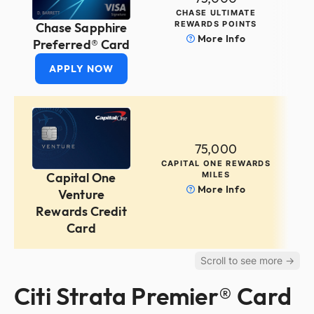
CHASE ULTIMATE
REWARDS POINTS
Chase Sapphire
More Info
Preferred® Card
APPLY NOW
75,000
CAPITAL ONE REWARDS
MILES
Capital One
More Info
Venture
Rewards Credit
Card
Citi Strata Premier® Card