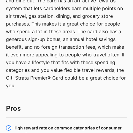
and dine out. The card has an attractive rewards
system that lets cardholders earn multiple points on
air travel, gas station, dining, and grocery store
purchases. This makes it a great choice for people
who spend a lot in these areas. The card also has a
generous sign-up bonus, an annual hotel savings
benefit, and no foreign transaction fees, which make
it even more appealing to people who travel often. If
you have a lifestyle that fits with these spending
categories and you value flexible travel rewards, the
Citi Strata Premier® Card could be a great choice for
you.
Pros
High reward rate on common categories of consumer