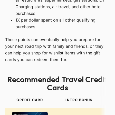
at restaurants, supermarkets, gas stations, EV
Charging stations, air travel, and other hotel
purchases
1X per dollar spent on all other qualifying
purchases
These points can eventually help you prepare for
your next road trip with family and friends, or they
can help you shop for wishlist items with the gift
cards you can redeem them for.
Recommended Travel Credit
Cards
CREDIT CARD
INTRO BONUS