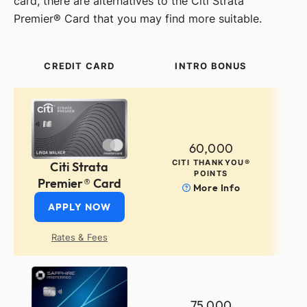
card, there are alternatives to the Citi Strata
Premier® Card that you may find more suitable.
CREDIT CARD
INTRO BONUS
60,000
CITI THANKYOU®
Citi Strata
POINTS
Premier® Card
More Info
APPLY NOW
Rates & Fees
75,000