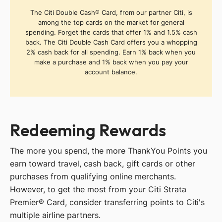
The Citi Double Cash® Card, from our partner Citi, is
among the top cards on the market for general
spending. Forget the cards that offer 1% and 1.5% cash
back. The Citi Double Cash Card offers you a whopping
2% cash back for all spending. Earn 1% back when you
make a purchase and 1% back when you pay your
account balance.
Redeeming Rewards
The more you spend, the more ThankYou Points you
earn toward travel, cash back, gift cards or other
purchases from qualifying online merchants.
However, to get the most from your Citi Strata
Premier® Card, consider transferring points to Citi's
multiple airline partners.