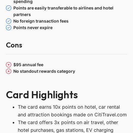
spending
Points are easily transferable to airlines and hotel
partners
No foreign transaction fees
Points never expire
Cons
$95 annual fee
No standout rewards category
Card Highlights
The card earns 10x points on hotel, car rental
and attraction bookings made on CitiTravel.com
The card offers 3x points on air travel, other
hotel purchases, gas stations, EV charging