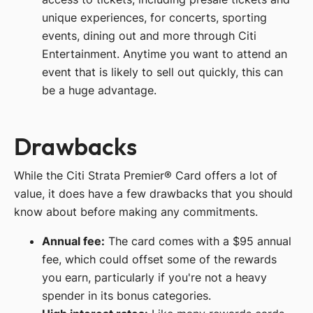
unique experiences, for concerts, sporting
events, dining out and more through Citi
Entertainment. Anytime you want to attend an
event that is likely to sell out quickly, this can
be a huge advantage.
Drawbacks
While the Citi Strata Premier® Card offers a lot of
value, it does have a few drawbacks that you should
know about before making any commitments.
Annual fee:
The card comes with a $95 annual
fee, which could offset some of the rewards
you earn, particularly if you're not a heavy
spender in its bonus categories.