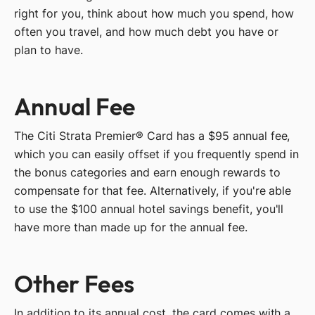
right for you, think about how much you spend, how
often you travel, and how much debt you have or
plan to have.
Annual Fee
The Citi Strata Premier® Card has a $95 annual fee,
which you can easily offset if you frequently spend in
the bonus categories and earn enough rewards to
compensate for that fee. Alternatively, if you're able
to use the $100 annual hotel savings benefit, you'll
have more than made up for the annual fee.
Other Fees
In addition to its annual cost, the card comes with a