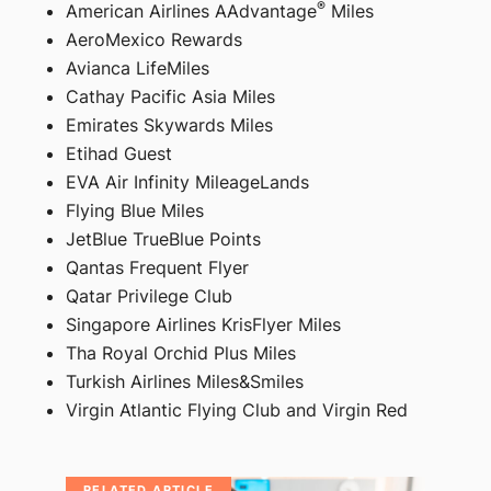
®
American Airlines AAdvantage
Miles
AeroMexico Rewards
Avianca LifeMiles
Cathay Pacific Asia Miles
Emirates Skywards Miles
Etihad Guest
EVA Air Infinity MileageLands
Flying Blue Miles
JetBlue TrueBlue Points
Qantas Frequent Flyer
Qatar Privilege Club
Singapore Airlines KrisFlyer Miles
Tha Royal Orchid Plus Miles
Turkish Airlines Miles&Smiles
Virgin Atlantic Flying Club and Virgin Red
RELATED ARTICLE