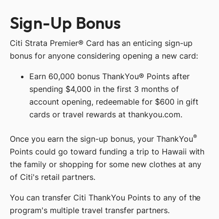
Sign-Up Bonus
Citi Strata Premier® Card has an enticing sign-up
bonus for anyone considering opening a new card:
Earn 60,000 bonus ThankYou® Points after
spending $4,000 in the first 3 months of
account opening, redeemable for $600 in gift
cards or travel rewards at thankyou.com.
®
Once you earn the sign-up bonus, your ThankYou
Points could go toward funding a trip to Hawaii with
the family or shopping for some new clothes at any
of Citi's retail partners.
You can transfer Citi ThankYou Points to any of the
program's multiple travel transfer partners.