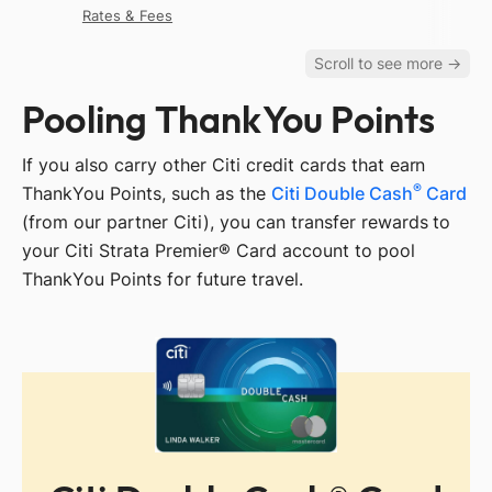
Rates & Fees
Pooling ThankYou Points
If you also carry other Citi credit cards that earn
®
ThankYou Points, such as the
Citi Double Cash
Card
(from our partner Citi), you can transfer rewards to
your Citi Strata Premier® Card account to pool
ThankYou Points for future travel.