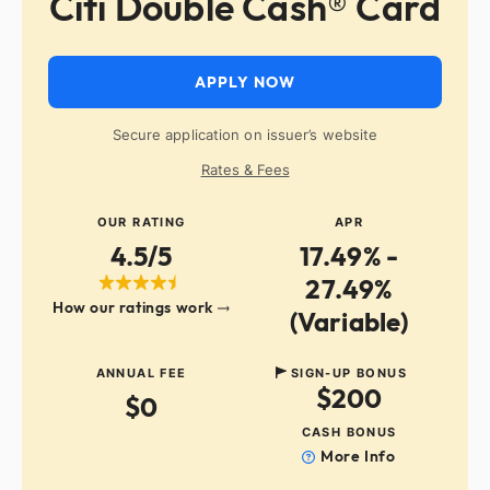
Citi Double Cash® Card
APPLY NOW
Secure application on issuer’s website
Rates & Fees
OUR RATING
APR
4.5/5
17.49% -
27.49%
How our ratings work
(Variable)
ANNUAL FEE
SIGN-UP BONUS
$200
$0
CASH BONUS
More Info