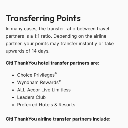
Transferring Points
In many cases, the transfer ratio between travel
partners is a 1:1 ratio. Depending on the airline
partner, your points may transfer instantly or take
upwards of 14 days.
Citi ThankYou hotel transfer partners are:
®
Choice Privileges
®
Wyndham Rewards
ALL-Accor Live Limitless
Leaders Club
Preferred Hotels & Resorts
Citi ThankYou airline transfer partners include: