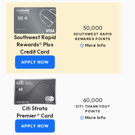
50,000
SOUTHWEST RAPID
Southwest Rapid
REWARDS POINTS
Rewards® Plus
More Info
Credit Card
APPLY NOW
60,000
CITI THANKYOU®
Citi Strata
POINTS
Premier® Card
More Info
APPLY NOW