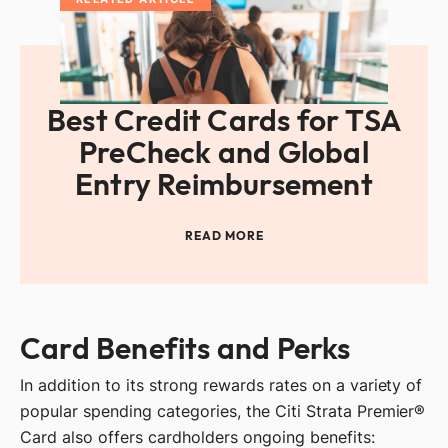
Best Credit Cards for TSA
PreCheck and Global
Entry Reimbursement
READ MORE
Card Benefits and Perks
In addition to its strong rewards rates on a variety of
popular spending categories, the Citi Strata Premier®
Card also offers cardholders ongoing benefits: