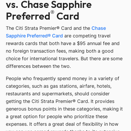
vs. Chase Sapphire
®
Preferred
Card
The Citi Strata Premier® Card and the
Chase
Sapphire Preferred® Card
are competing travel
rewards cards that both have a $95 annual fee and
no foreign transaction fees, making both a good
choice for international travelers. But there are some
differences between the two.
People who frequently spend money in a variety of
categories, such as gas stations, airfare, hotels,
restaurants and supermarkets, should consider
getting the Citi Strata Premier® Card. It provides
generous bonus points in these categories, making it
a great option for people who prioritize these
expenses. It offers a great deal of flexibility in how