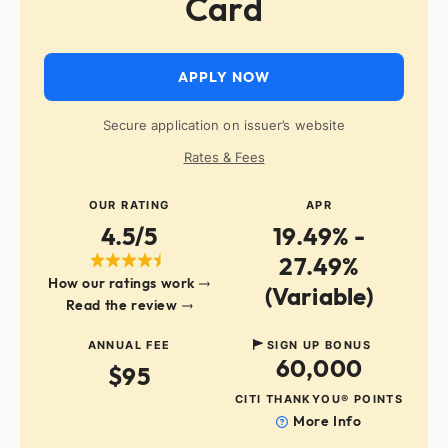
Card
APPLY NOW
Secure application on issuer’s website
Rates & Fees
OUR RATING
APR
4.5/5
19.49% -
27.49%
How our ratings work
(Variable)
Read the review
ANNUAL FEE
SIGN UP BONUS
60,000
$95
CITI THANKYOU® POINTS
More Info