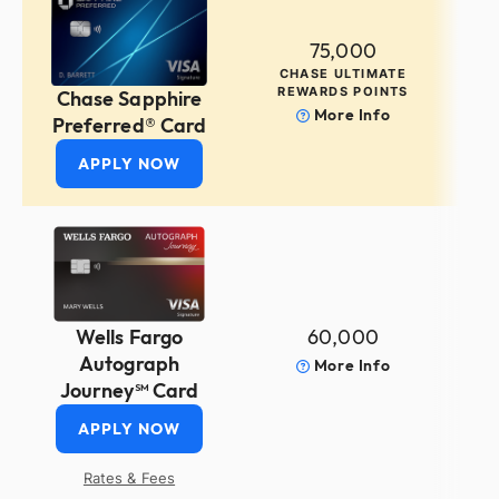
75,000
CHASE ULTIMATE
REWARDS POINTS
Chase Sapphire
More Info
Preferred® Card
APPLY NOW
60,000
Wells Fargo
Autograph
More Info
Journey℠ Card
APPLY NOW
Rates & Fees