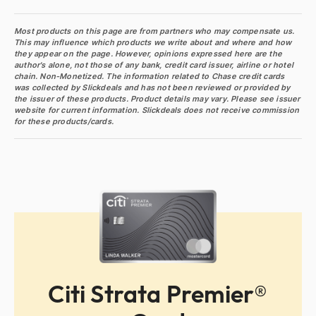
Most products on this page are from partners who may compensate us.
This may influence which products we write about and where and how
they appear on the page. However, opinions expressed here are the
author's alone, not those of any bank, credit card issuer, airline or hotel
chain. Non-Monetized. The information related to Chase credit cards
was collected by Slickdeals and has not been reviewed or provided by
the issuer of these products. Product details may vary. Please see issuer
website for current information. Slickdeals does not receive commission
for these products/cards.
Citi Strata Premier®