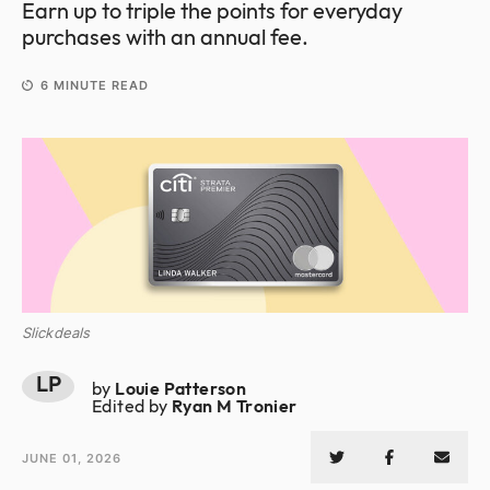
Earn up to triple the points for everyday
purchases with an annual fee.
6
MINUTE READ
Slickdeals
LP
by
Louie Patterson
Edited by
Ryan M Tronier
JUNE 01, 2026