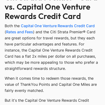
vs. Capital One Venture
Rewards Credit Card
Both the
Capital One Venture Rewards Credit Card
(
Rates and Fees
) and the Citi Strata Premier® Card
are great options for travel rewards, but they each
have particular advantages and features. For
instance, the Capital One Venture Rewards Credit
Card has a flat 2x miles per dollar on all purchases,
which may be more appealing to those who prefer a
straightforward rewards structure.
When it comes time to redeem those rewards, the
value of ThankYou Points and Capital One Miles are
fairly evenly matched.
But it's the Capital One Venture Rewards Credit