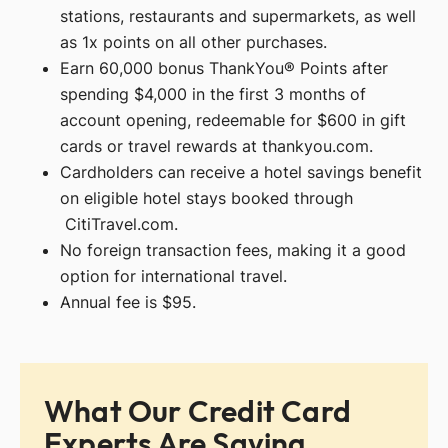
stations, restaurants and supermarkets, as well
as 1x points on all other purchases.
Earn 60,000 bonus ThankYou® Points after
spending $4,000 in the first 3 months of
account opening, redeemable for $600 in gift
cards or travel rewards at thankyou.com.
Cardholders can receive a hotel savings benefit
on eligible hotel stays booked through
CitiTravel.com.
No foreign transaction fees, making it a good
option for international travel.
Annual fee is $95.
What Our Credit Card
Experts Are Saying