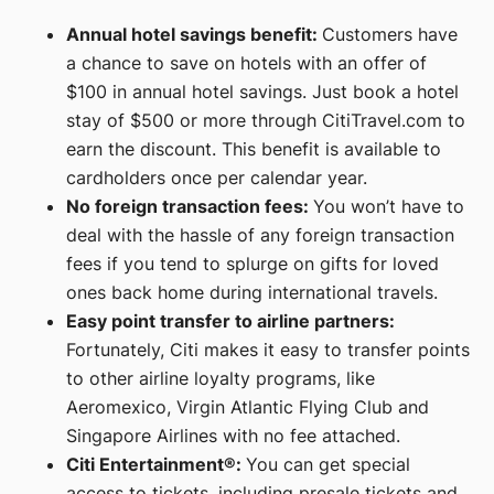
Annual hotel savings benefit:
Customers have
a chance to save on hotels with an offer of
$100 in annual hotel savings. Just book a hotel
stay of $500 or more through CitiTravel.com to
earn the discount. This benefit is available to
cardholders once per calendar year.
No foreign transaction fees:
You won’t have to
deal with the hassle of any foreign transaction
fees if you tend to splurge on gifts for loved
ones back home during international travels.
Easy point transfer to airline partners:
Fortunately, Citi makes it easy to transfer points
to other airline loyalty programs, like
Aeromexico, Virgin Atlantic Flying Club and
Singapore Airlines with no fee attached.
Citi Entertainment®:
You can get special
access to tickets, including presale tickets and