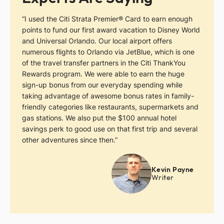
“I used the Citi Strata Premier® Card to earn enough
points to fund our first award vacation to Disney World
and Universal Orlando. Our local airport offers
numerous flights to Orlando via JetBlue, which is one
of the travel transfer partners in the Citi ThankYou
Rewards program. We were able to earn the huge
sign-up bonus from our everyday spending while
taking advantage of awesome bonus rates in family-
friendly categories like restaurants, supermarkets and
gas stations. We also put the $100 annual hotel
savings perk to good use on that first trip and several
other adventures since then.”
Kevin Payne
Writer