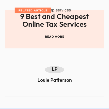
RELATED ARTICLE
9 Best and Cheapest
Online Tax Services
READ MORE
LP
Louie Patterson