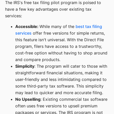
The IRS's free tax filing pilot program is poised to
have a few key advantages over existing tax
services:
Accessible:
While many of the
best tax filing
services
offer free versions for simple returns,
this feature isn't universal. With the Direct File
program, filers have access to a trustworthy,
cost-free option without having to shop around
and compare products.
Simplicity
: The program will cater to those with
straightforward financial situations, making it
user-friendly and less intimidating compared to
some third-party tax software. This simplicity
may lead to quicker and more accurate filing.
No Upselling
: Existing commercial tax software
often uses free versions to upsell premium
packages or services. The IRS program is not