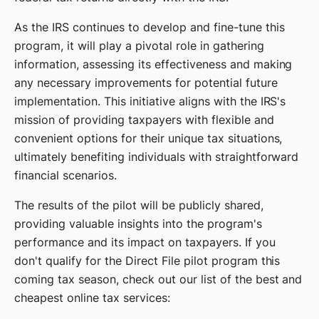
As the IRS continues to develop and fine-tune this
program, it will play a pivotal role in gathering
information, assessing its effectiveness and making
any necessary improvements for potential future
implementation. This initiative aligns with the IRS's
mission of providing taxpayers with flexible and
convenient options for their unique tax situations,
ultimately benefiting individuals with straightforward
financial scenarios.
The results of the pilot will be publicly shared,
providing valuable insights into the program's
performance and its impact on taxpayers. If you
don't qualify for the Direct File pilot program this
coming tax season, check out our list of the best and
cheapest online tax services: