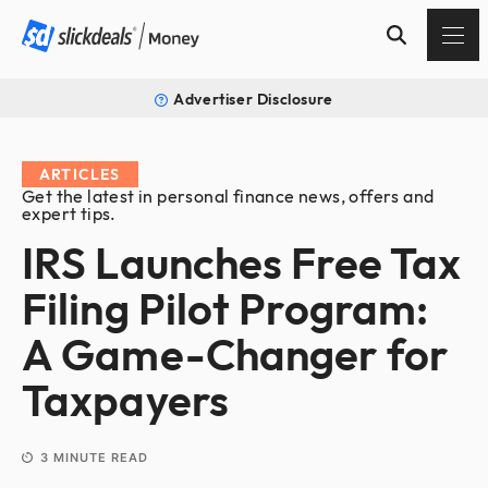
Advertiser Disclosure
ARTICLES
Get the latest in personal finance news, offers and
expert tips.
IRS Launches Free Tax
Filing Pilot Program:
A Game-Changer for
Taxpayers
3
MINUTE READ