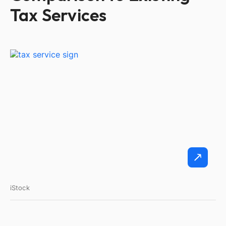
Tax Services
iStock