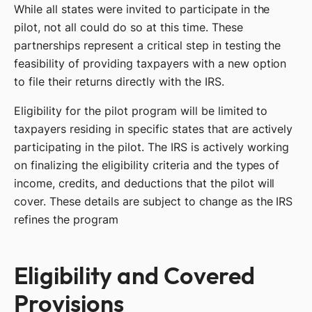
While all states were invited to participate in the
pilot, not all could do so at this time. These
partnerships represent a critical step in testing the
feasibility of providing taxpayers with a new option
to file their returns directly with the IRS.
Eligibility for the pilot program will be limited to
taxpayers residing in specific states that are actively
participating in the pilot. The IRS is actively working
on finalizing the eligibility criteria and the types of
income, credits, and deductions that the pilot will
cover. These details are subject to change as the IRS
refines the program
Eligibility and Covered
Provisions