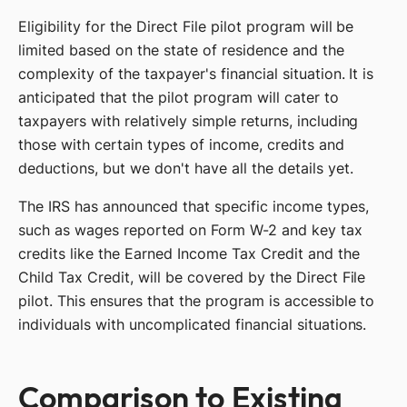
Eligibility for the Direct File pilot program will be
limited based on the state of residence and the
complexity of the taxpayer's financial situation. It is
anticipated that the pilot program will cater to
taxpayers with relatively simple returns, including
those with certain types of income, credits and
deductions, but we don't have all the details yet.
The IRS has announced that specific income types,
such as wages reported on Form W-2 and key tax
credits like the Earned Income Tax Credit and the
Child Tax Credit, will be covered by the Direct File
pilot. This ensures that the program is accessible to
individuals with uncomplicated financial situations.
Comparison to Existing