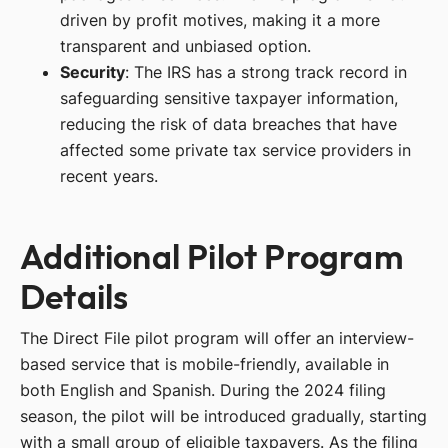
driven by profit motives, making it a more
transparent and unbiased option.
Security
: The IRS has a strong track record in
safeguarding sensitive taxpayer information,
reducing the risk of data breaches that have
affected some private tax service providers in
recent years.
Additional Pilot Program
Details
The Direct File pilot program will offer an interview-
based service that is mobile-friendly, available in
both English and Spanish. During the 2024 filing
season, the pilot will be introduced gradually, starting
with a small group of eligible taxpayers. As the filing