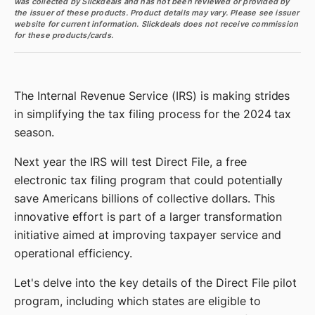
was collected by Slickdeals and has not been reviewed or provided by
the issuer of these products. Product details may vary. Please see issuer
website for current information. Slickdeals does not receive commission
for these products/cards.
The Internal Revenue Service (IRS) is making strides
in simplifying the tax filing process for the 2024 tax
season.
Next year the IRS will test Direct File, a free
electronic tax filing program that could potentially
save Americans billions of collective dollars. This
innovative effort is part of a larger transformation
initiative aimed at improving taxpayer service and
operational efficiency.
Let's delve into the key details of the Direct File pilot
program, including which states are eligible to