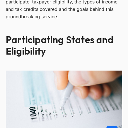
participate, taxpayer eligibility, the types of income
and tax credits covered and the goals behind this
groundbreaking service.
Participating States and
Eligibility