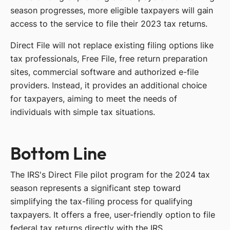
season progresses, more eligible taxpayers will gain
access to the service to file their 2023 tax returns.
Direct File will not replace existing filing options like
tax professionals, Free File, free return preparation
sites, commercial software and authorized e-file
providers. Instead, it provides an additional choice
for taxpayers, aiming to meet the needs of
individuals with simple tax situations.
Bottom Line
The IRS's Direct File pilot program for the 2024 tax
season represents a significant step toward
simplifying the tax-filing process for qualifying
taxpayers. It offers a free, user-friendly option to file
federal tax returns directly with the IRS.