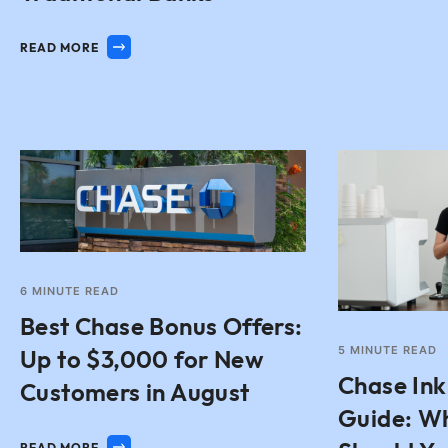
READ MORE
6
MINUTE READ
Best Chase Bonus Offers:
5
MINUTE READ
Up to $3,000 for New
Chase Ink
Customers in August
Guide: W
READ MORE