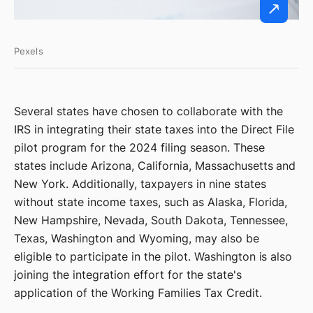
Pexels
Several states have chosen to collaborate with the
IRS in integrating their state taxes into the Direct File
pilot program for the 2024 filing season. These
states include Arizona, California, Massachusetts and
New York. Additionally, taxpayers in nine states
without state income taxes, such as Alaska, Florida,
New Hampshire, Nevada, South Dakota, Tennessee,
Texas, Washington and Wyoming, may also be
eligible to participate in the pilot. Washington is also
joining the integration effort for the state's
application of the Working Families Tax Credit.