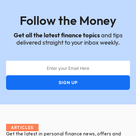
Follow the Money
Get all the latest finance topics
and tips
delivered straight to your inbox weekly.
ARTICLES
Get the latest in personal finance news, offers and