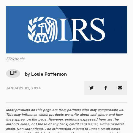
Slickdeals
LP
by
Louie Patterson
JANUARY 01, 2024
Most products on this page are from partners who may compensate us.
This may influence which products we write about and where and how
they appear on the page. However, opinions expressed here are the
author's alone, not those of any bank, credit card issuer, airline or hotel
chain. Non-Monetized. The information related to Chase credit cards