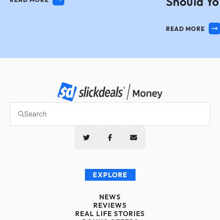
Should Yo
READ MORE
EXPLORE
NEWS
REVIEWS
REAL LIFE STORIES