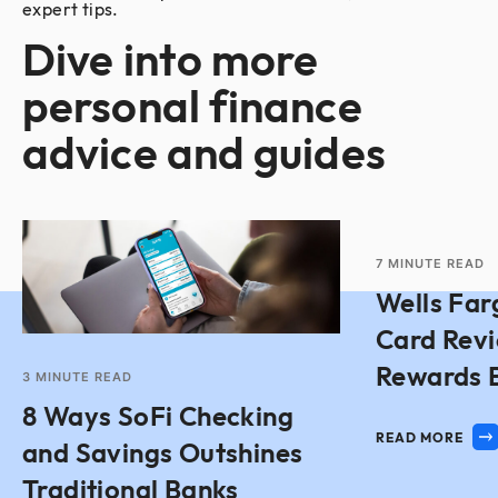
expert tips.
Dive into more
personal finance
advice and guides
7
MINUTE READ
Wells Far
Card Rev
Rewards 
3
MINUTE READ
8 Ways SoFi Checking
READ MORE
and Savings Outshines
Traditional Banks