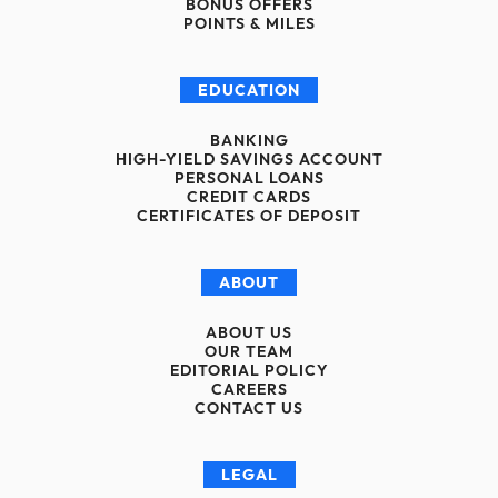
BONUS OFFERS
POINTS & MILES
EDUCATION
BANKING
HIGH-YIELD SAVINGS ACCOUNT
PERSONAL LOANS
CREDIT CARDS
CERTIFICATES OF DEPOSIT
ABOUT
ABOUT US
OUR TEAM
EDITORIAL POLICY
CAREERS
CONTACT US
LEGAL