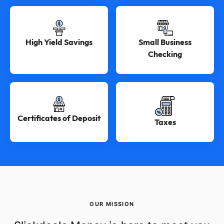
High Yield Savings
Small Business
Checking
Certificates of Deposit
Taxes
OUR MISSION