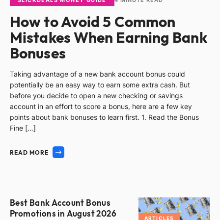
How to Avoid 5 Common
Mistakes When Earning Bank
Bonuses
Taking advantage of a new bank account bonus could
potentially be an easy way to earn some extra cash. But
before you decide to open a new checking or savings
account in an effort to score a bonus, here are a few key
points about bank bonuses to learn first. 1. Read the Bonus
Fine […]
READ MORE
Best Bank Account Bonus
Promotions in August 2026
ARTICLES