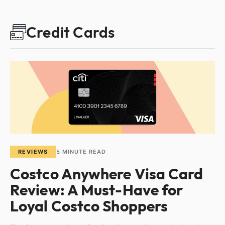
Credit Cards
REVIEWS
5
MINUTE READ
Costco Anywhere Visa Card
Review: A Must-Have for
Loyal Costco Shoppers