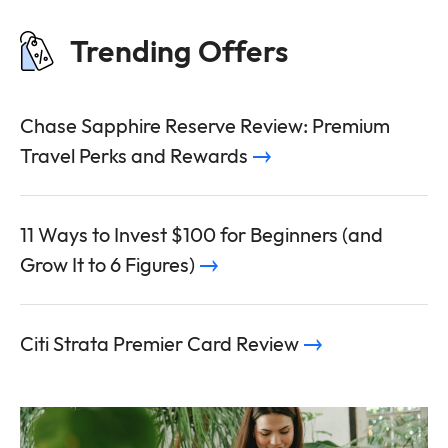
Trending Offers
Chase Sapphire Reserve Review: Premium
Travel Perks and Rewards
11 Ways to Invest $100 for Beginners (and
Grow It to 6 Figures)
Citi Strata Premier Card Review