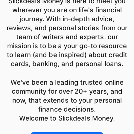
Slickdeals Money is here to meet you
wherever you are on life's financial
journey. With in-depth advice,
reviews, and personal stories from our
team of writers and experts, our
mission is to be a your go-to resource
to learn (and be inspired) about credit
cards, banking, and personal loans.
We've been a leading trusted online
community for over 20+ years, and
now, that extends to your personal
finance decisions.
Welcome to Slickdeals Money.