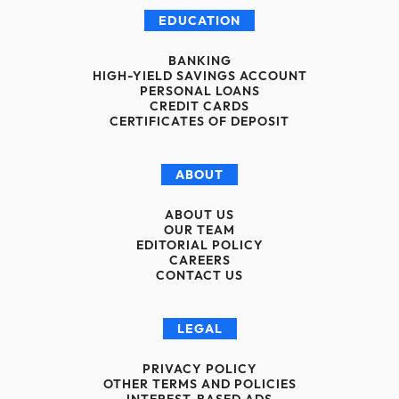
EDUCATION
BANKING
HIGH-YIELD SAVINGS ACCOUNT
PERSONAL LOANS
CREDIT CARDS
CERTIFICATES OF DEPOSIT
ABOUT
ABOUT US
OUR TEAM
EDITORIAL POLICY
CAREERS
CONTACT US
LEGAL
PRIVACY POLICY
OTHER TERMS AND POLICIES
INTEREST-BASED ADS