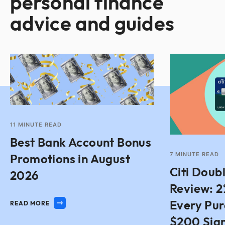
personal finance
advice and guides
11
MINUTE READ
Best Bank Account Bonus
7
MINUTE READ
Promotions in August
Citi Doub
2026
Review: 2
Every Pu
READ MORE
$200 Sig