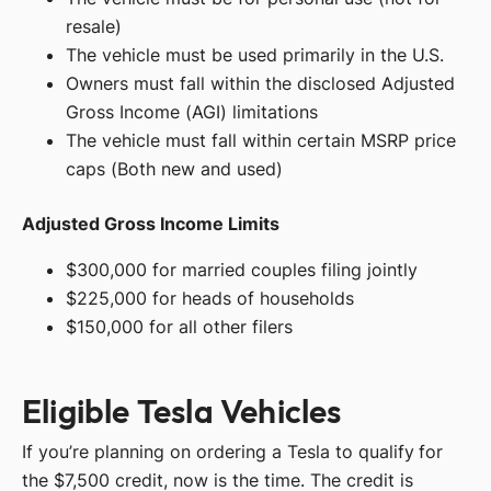
resale)
The vehicle must be used primarily in the U.S.
Owners must fall within the disclosed Adjusted
Gross Income (AGI) limitations
The vehicle must fall within certain MSRP price
caps (Both new and used)
Adjusted Gross Income Limits
$300,000 for married couples filing jointly
$225,000 for heads of households
$150,000 for all other filers
Eligible Tesla Vehicles
If you’re planning on ordering a Tesla to qualify for
the $7,500 credit, now is the time. The credit is