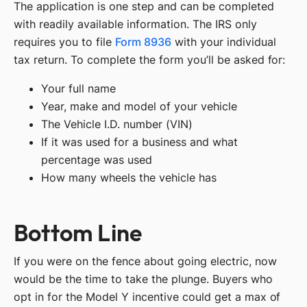
The application is one step and can be completed
with readily available information. The IRS only
requires you to file
Form 8936
with your individual
tax return. To complete the form you’ll be asked for:
Your full name
Year, make and model of your vehicle
The Vehicle I.D. number (VIN)
If it was used for a business and what
percentage was used
How many wheels the vehicle has
Bottom Line
If you were on the fence about going electric, now
would be the time to take the plunge. Buyers who
opt in for the Model Y incentive could get a max of