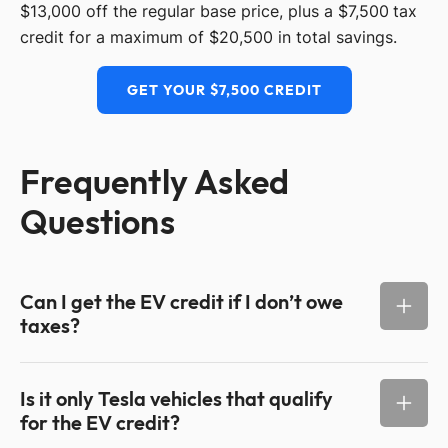
$13,000 off the regular base price, plus a $7,500 tax
credit for a maximum of $20,500 in total savings.
GET YOUR $7,500 CREDIT
Frequently Asked
Questions
Can I get the EV credit if I don’t owe
taxes?
Is it only Tesla vehicles that qualify
for the EV credit?