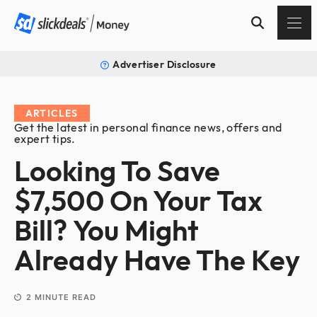
Advertiser Disclosure
ARTICLES
Get the latest in personal finance news, offers and
expert tips.
Looking To Save
$7,500 On Your Tax
Bill? You Might
Already Have The Key
2
MINUTE READ