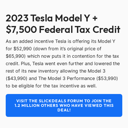
2023 Tesla Model Y +
$7,500 Federal Tax Credit
As an added incentive Tesla is offering its Model Y
for $52,990 (down from it’s original price of
$65,990) which now puts it in contention for the tax
credit. Plus, Tesla went even further and lowered the
rest of its new inventory allowing the Model 3
($43,990) and The Model 3 Performance ($53,990)
to be eligible for the tax incentive as well.
VISIT THE SLICKDEALS FORUM TO JOIN THE
1.2 MILLION OTHERS WHO HAVE VIEWED THIS
DEAL!