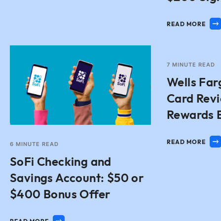
READ MORE
7
MINUTE READ
Wells Far
Card Rev
Rewards 
READ MORE
6
MINUTE READ
SoFi Checking and
Savings Account: $50 or
$400 Bonus Offer