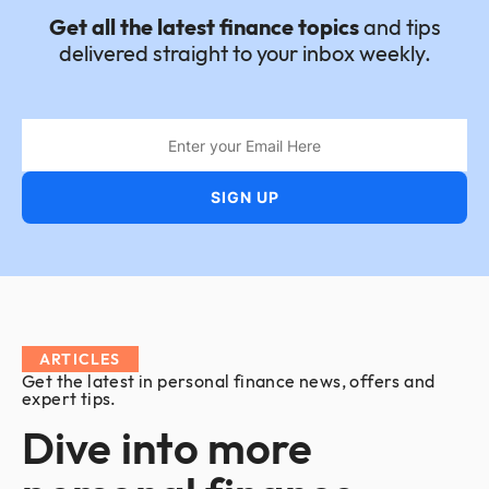
Get all the latest finance topics
and tips
delivered straight to your inbox weekly.
ARTICLES
Get the latest in personal finance news, offers and
expert tips.
Dive into more