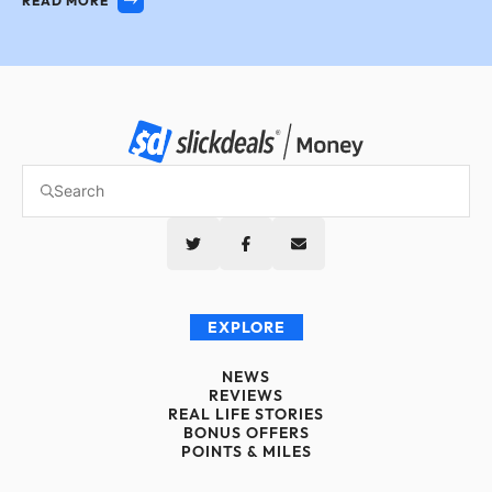
READ MORE
EXPLORE
NEWS
REVIEWS
REAL LIFE STORIES
BONUS OFFERS
POINTS & MILES