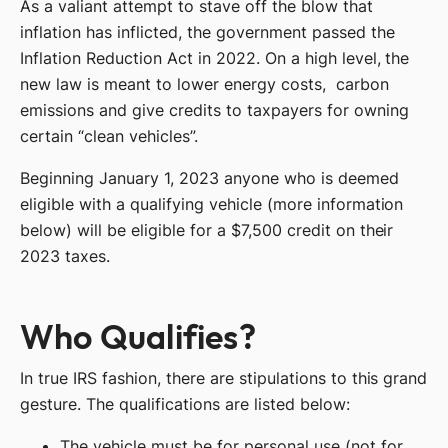
As a valiant attempt to stave off the blow that
inflation has inflicted, the government passed the
Inflation Reduction Act in 2022. On a high level, the
new law is meant to lower energy costs, carbon
emissions and give credits to taxpayers for owning
certain “clean vehicles”.
Beginning January 1, 2023 anyone who is deemed
eligible with a qualifying vehicle (more information
below) will be eligible for a $7,500 credit on their
2023 taxes.
Who Qualifies?
In true IRS fashion, there are stipulations to this grand
gesture. The qualifications are listed below:
The vehicle must be for personal use (not for