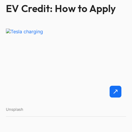
EV Credit: How to Apply
Unsplash