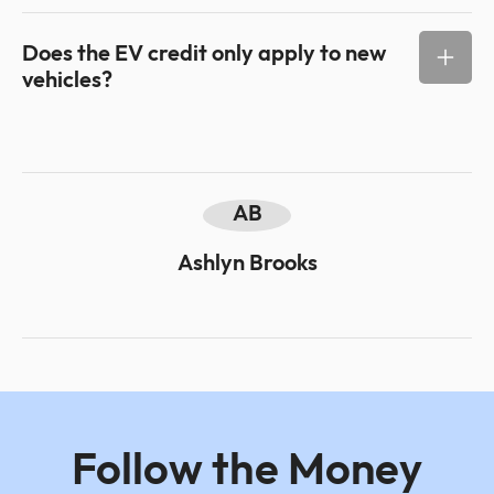
Does the EV credit only apply to new
vehicles?
AB
Ashlyn Brooks
Follow the Money