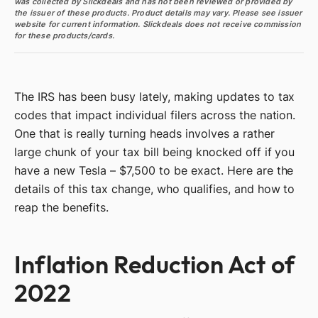
was collected by Slickdeals and has not been reviewed or provided by
the issuer of these products. Product details may vary. Please see issuer
website for current information. Slickdeals does not receive commission
for these products/cards.
The IRS has been busy lately, making updates to tax
codes that impact individual filers across the nation.
One that is really turning heads involves a rather
large chunk of your tax bill being knocked off if you
have a new Tesla – $7,500 to be exact. Here are the
details of this tax change, who qualifies, and how to
reap the benefits.
Inflation Reduction Act of
2022