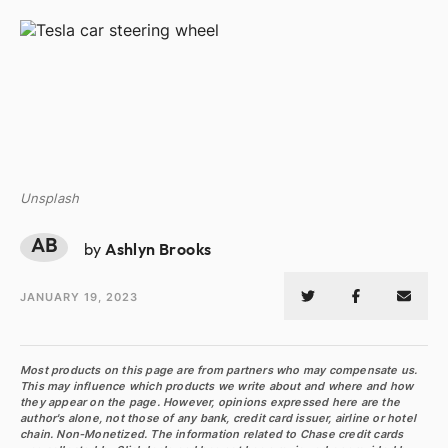
Unsplash
AB
by
Ashlyn Brooks
JANUARY 19, 2023
Most products on this page are from partners who may compensate us.
This may influence which products we write about and where and how
they appear on the page. However, opinions expressed here are the
author's alone, not those of any bank, credit card issuer, airline or hotel
chain. Non-Monetized. The information related to Chase credit cards