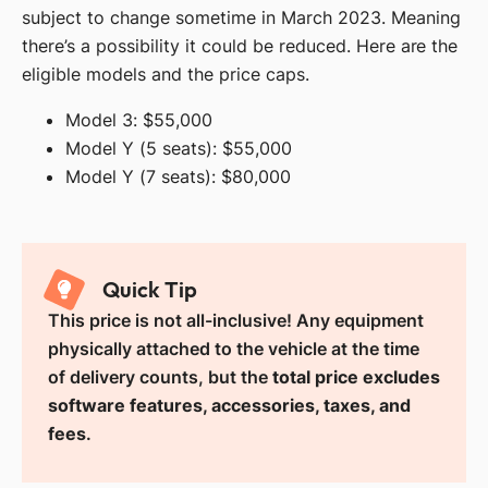
subject to change sometime in March 2023. Meaning
there’s a possibility it could be reduced. Here are the
eligible models and the price caps.
Model 3: $55,000
Model Y (5 seats): $55,000
Model Y (7 seats): $80,000
Quick Tip
This price is not all-inclusive! Any equipment
physically attached to the vehicle at the time
of delivery counts, but the
total price excludes
software features, accessories, taxes, and
fees
.