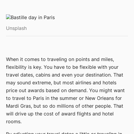
Unsplash
When it comes to traveling on points and miles,
flexibility is key. You have to be flexible with your
travel dates, cabins and even your destination. That
may sound extreme, but most airlines and hotels
price out awards based on demand. You might want
to travel to Paris in the summer or New Orleans for
Mardi Gras, but so do millions of other people. That
will drive up the cost of award flights and hotel
rooms.
By adjusting your travel dates a little or traveling in