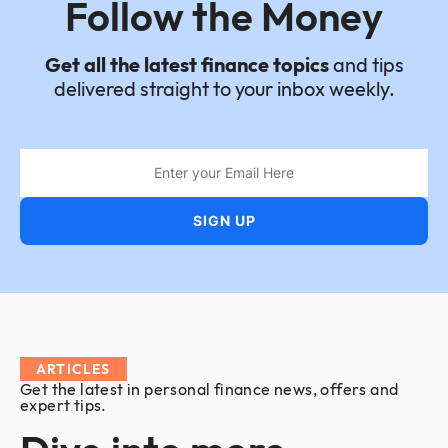
Follow the Money
Get all the latest finance topics
and tips
delivered straight to your inbox weekly.
ARTICLES
Get the latest in personal finance news, offers and
expert tips.