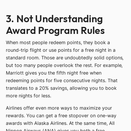
3. Not Understanding
Award Program Rules
When most people redeem points, they book a
round-trip flight or use points for a free night in a
standard room. Those are undoubtedly solid options,
but too many people overlook the rest. For example,
Marriott gives you the fifth night free when
redeeming points for five consecutive nights. That
translates to a 20% savings, allowing you to book
more nights for less.
Airlines offer even more ways to maximize your
rewards. You can get a free stopover on one-way
awards with Alaska Airlines. At the same time, All
Nippon Airways (ANA) gives you both a free