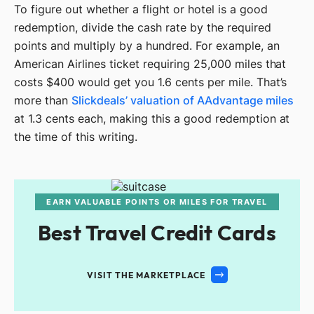
To figure out whether a flight or hotel is a good
redemption, divide the cash rate by the required
points and multiply by a hundred. For example, an
American Airlines ticket requiring 25,000 miles that
costs $400 would get you 1.6 cents per mile. That’s
more than
Slickdeals’ valuation of AAdvantage miles
at 1.3 cents each, making this a good redemption at
the time of this writing.
EARN VALUABLE POINTS OR MILES FOR TRAVEL
Best Travel Credit Cards
VISIT THE MARKETPLACE