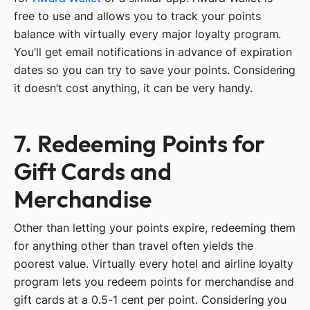
free to use and allows you to track your points
balance with virtually every major loyalty program.
You’ll get email notifications in advance of expiration
dates so you can try to save your points. Considering
it doesn’t cost anything, it can be very handy.
7. Redeeming Points for
Gift Cards and
Merchandise
Other than letting your points expire, redeeming them
for anything other than travel often yields the
poorest value. Virtually every hotel and airline loyalty
program lets you redeem points for merchandise and
gift cards at a 0.5-1 cent per point. Considering you