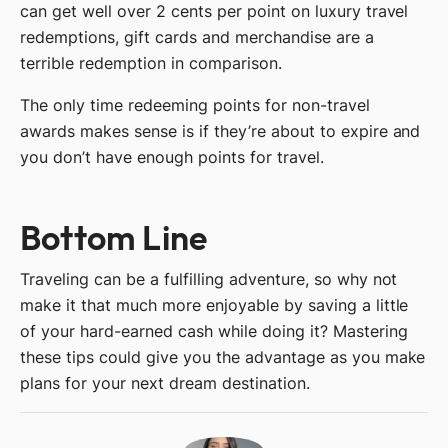
can get well over 2 cents per point on luxury travel
redemptions, gift cards and merchandise are a
terrible redemption in comparison.
The only time redeeming points for non-travel
awards makes sense is if they’re about to expire and
you don’t have enough points for travel.
Bottom Line
Traveling can be a fulfilling adventure, so why not
make it that much more enjoyable by saving a little
of your hard-earned cash while doing it? Mastering
these tips could give you the advantage as you make
plans for your next dream destination.