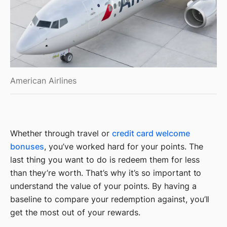
American Airlines
Whether through travel or
credit card welcome
bonuses
, you’ve worked hard for your points. The
last thing you want to do is redeem them for less
than they’re worth. That’s why it’s so important to
understand the value of your points. By having a
baseline to compare your redemption against, you’ll
get the most out of your rewards.