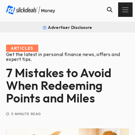
Advertiser Disclosure
ARTICLES
Get the latest in personal finance news, offers and
expert tips.
7 Mistakes to Avoid
When Redeeming
Points and Miles
5
MINUTE READ