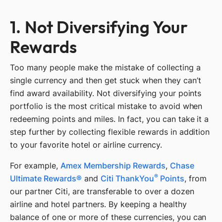
1. Not Diversifying Your
Rewards
Too many people make the mistake of collecting a
single currency and then get stuck when they can’t
find award availability. Not diversifying your points
portfolio is the most critical mistake to avoid when
redeeming points and miles. In fact, you can take it a
step further by collecting flexible rewards in addition
to your favorite hotel or airline currency.
For example,
Amex Membership Rewards
,
Chase
®
Ultimate Rewards®
and
Citi ThankYou
Points
, from
our partner Citi, are transferable to over a dozen
airline and hotel partners. By keeping a healthy
balance of one or more of these currencies, you can