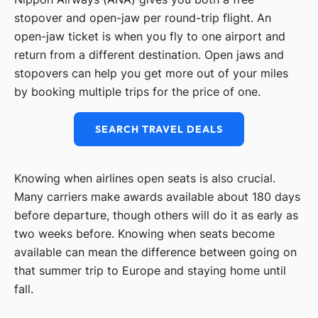
stopover and open-jaw per round-trip flight. An
open-jaw ticket is when you fly to one airport and
return from a different destination. Open jaws and
stopovers can help you get more out of your miles
by booking multiple trips for the price of one.
SEARCH TRAVEL DEALS
Knowing when airlines open seats is also crucial.
Many carriers make awards available about 180 days
before departure, though others will do it as early as
two weeks before. Knowing when seats become
available can mean the difference between going on
that summer trip to Europe and staying home until
fall.