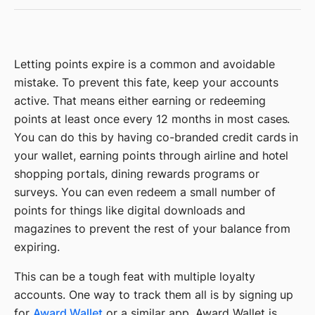
Letting points expire is a common and avoidable
mistake. To prevent this fate, keep your accounts
active. That means either earning or redeeming
points at least once every 12 months in most cases.
You can do this by having co-branded credit cards in
your wallet, earning points through airline and hotel
shopping portals, dining rewards programs or
surveys. You can even redeem a small number of
points for things like digital downloads and
magazines to prevent the rest of your balance from
expiring.
This can be a tough feat with multiple loyalty
accounts. One way to track them all is by signing up
for
Award Wallet
or a similar app. Award Wallet is