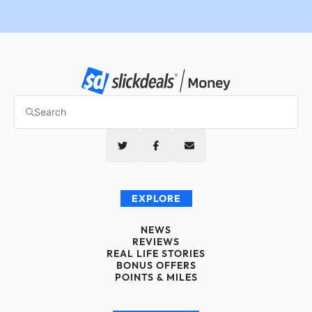
EXPLORE
NEWS
REVIEWS
REAL LIFE STORIES
BONUS OFFERS
POINTS & MILES