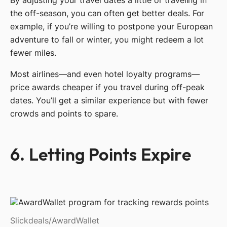
the off-season, you can often get better deals. For
example, if you’re willing to postpone your European
adventure to fall or winter, you might redeem a lot
fewer miles.
Most airlines—and even hotel loyalty programs—
price awards cheaper if you travel during off-peak
dates. You’ll get a similar experience but with fewer
crowds and points to spare.
6. Letting Points Expire
Slickdeals/AwardWallet