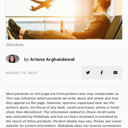
Slickdeals
AA
by
Ariana Arghandewal
AUGUST 15, 2023
Most products on this page are from partners who may compensate us.
This may influence which products we write about and where and how
they appear on the page. However, opinions expressed here are the
author's alone, not those of any bank, credit card issuer, airline or hotel
chain. Non-Monetized. The information related to Chase credit cards
was collected by Slickdeals and has not been reviewed or provided by
the issuer of these products. Product details may vary. Please see issuer
website for current information. Slickdeals does not receive commission