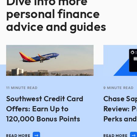
Dive into more
personal finance
advice and guides
11
MINUTE READ
9
MINUTE READ
Southwest Credit Card
Chase Sap
Offers: Earn Up to
Review: P
120,000 Bonus Points
Perks an
READ MORE
READ MORE