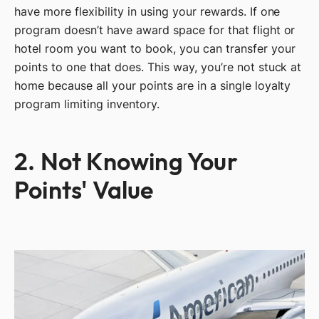
have more flexibility in using your rewards. If one
program doesn’t have award space for that flight or
hotel room you want to book, you can transfer your
points to one that does. This way, you’re not stuck at
home because all your points are in a single loyalty
program limiting inventory.
2. Not Knowing Your
Points' Value