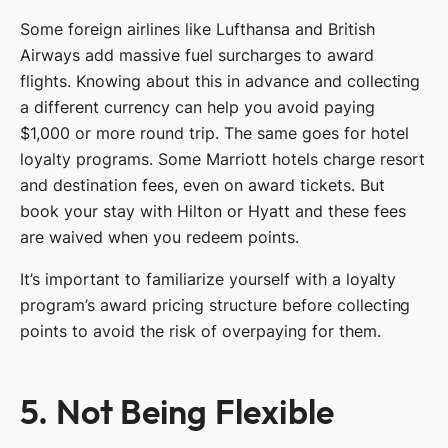
Some foreign airlines like Lufthansa and British
Airways add massive fuel surcharges to award
flights. Knowing about this in advance and collecting
a different currency can help you avoid paying
$1,000 or more round trip. The same goes for hotel
loyalty programs. Some Marriott hotels charge resort
and destination fees, even on award tickets. But
book your stay with Hilton or Hyatt and these fees
are waived when you redeem points.
It’s important to familiarize yourself with a loyalty
program’s award pricing structure before collecting
points to avoid the risk of overpaying for them.
5. Not Being Flexible