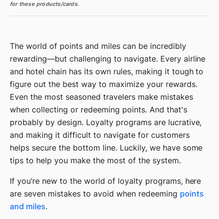
for these products/cards.
The world of points and miles can be incredibly
rewarding—but challenging to navigate. Every airline
and hotel chain has its own rules, making it tough to
figure out the best way to maximize your rewards.
Even the most seasoned travelers make mistakes
when collecting or redeeming points. And that's
probably by design. Loyalty programs are lucrative,
and making it difficult to navigate for customers
helps secure the bottom line. Luckily, we have some
tips to help you make the most of the system.
If you’re new to the world of loyalty programs, here
are seven mistakes to avoid when redeeming
points
and miles
.