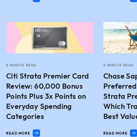
6
MINUTE READ
5
MINUTE READ
Citi Strata Premier Card
Chase Sa
Review: 60,000 Bonus
Preferred 
Points Plus 3x Points on
Strata Pr
Everyday Spending
Which Tra
Categories
Best Valu
READ MORE
READ MORE