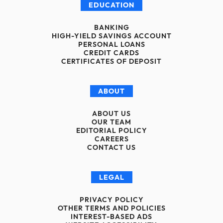
EDUCATION
BANKING
HIGH-YIELD SAVINGS ACCOUNT
PERSONAL LOANS
CREDIT CARDS
CERTIFICATES OF DEPOSIT
ABOUT
ABOUT US
OUR TEAM
EDITORIAL POLICY
CAREERS
CONTACT US
LEGAL
PRIVACY POLICY
OTHER TERMS AND POLICIES
INTEREST-BASED ADS