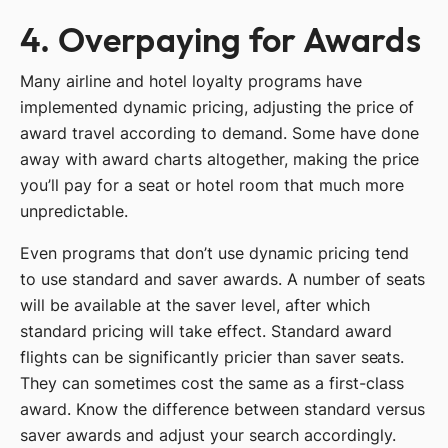
4. Overpaying for Awards
Many airline and hotel loyalty programs have
implemented dynamic pricing, adjusting the price of
award travel according to demand. Some have done
away with award charts altogether, making the price
you’ll pay for a seat or hotel room that much more
unpredictable.
Even programs that don’t use dynamic pricing tend
to use standard and saver awards. A number of seats
will be available at the saver level, after which
standard pricing will take effect. Standard award
flights can be significantly pricier than saver seats.
They can sometimes cost the same as a first-class
award. Know the difference between standard versus
saver awards and adjust your search accordingly.