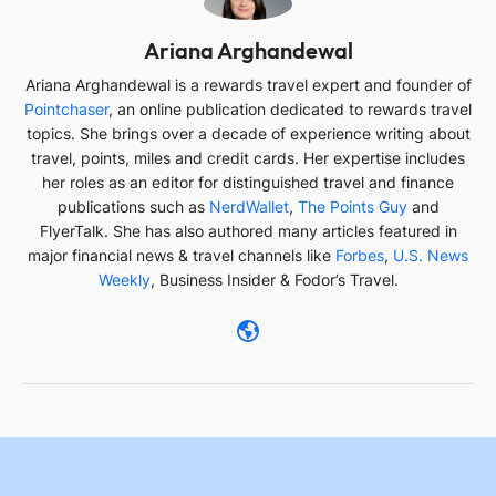
AA
Ariana Arghandewal
Ariana Arghandewal is a rewards travel expert and founder of
Pointchaser
, an online publication dedicated to rewards travel
topics. She brings over a decade of experience writing about
travel, points, miles and credit cards. Her expertise includes
her roles as an editor for distinguished travel and finance
publications such as
NerdWallet
,
The Points Guy
and
FlyerTalk. She has also authored many articles featured in
major financial news & travel channels like
Forbes
,
U.S. News
Weekly
, Business Insider & Fodor’s Travel.